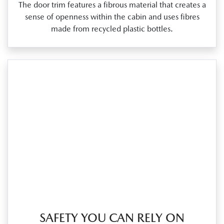
The door trim features a fibrous material that creates a
sense of openness within the cabin and uses fibres
made from recycled plastic bottles.
SAFETY YOU CAN RELY ON