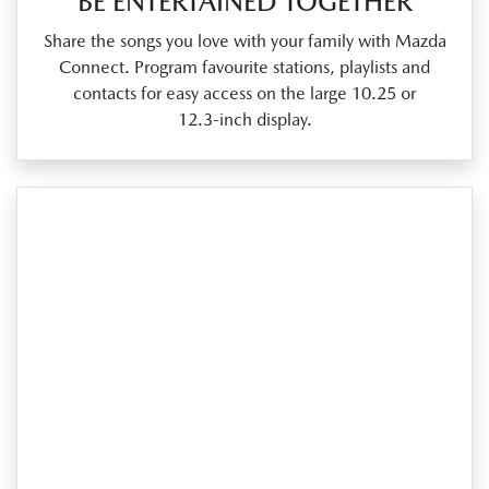
BE ENTERTAINED TOGETHER
Share the songs you love with your family with Mazda
Connect. Program favourite stations, playlists and
contacts for easy access on the large 10.25 or
12.3‑inch display.