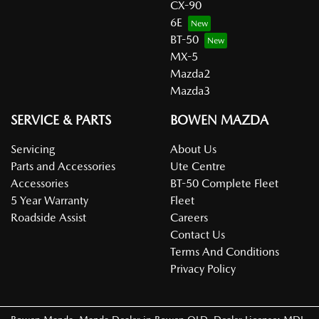
CX-90
6E
BT-50
MX-5
Mazda2
Mazda3
SERVICE & PARTS
BOWEN MAZDA
Servicing
About Us
Parts and Accessories
Ute Centre
Accessories
BT-50 Complete Fleet
5 Year Warranty
Fleet
Roadside Assist
Careers
Contact Us
Terms And Conditions
Privacy Policy