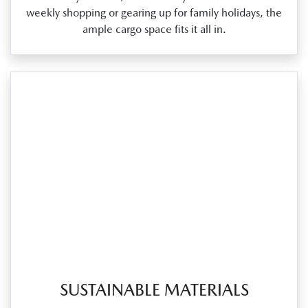
weekly shopping or gearing up for family holidays, the
ample cargo space fits it all in.
SUSTAINABLE MATERIALS