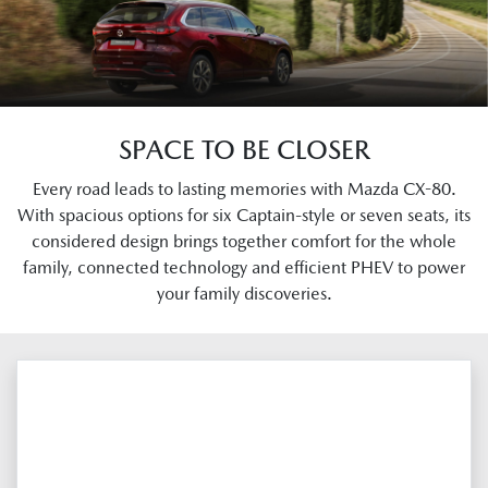
SPACE TO BE CLOSER
Every road leads to lasting memories with Mazda CX-80.
With spacious options for six Captain-style or seven seats, its
considered design brings together comfort for the whole
family, connected technology and efficient PHEV to power
your family discoveries.