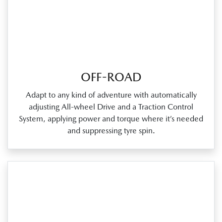
OFF-ROAD
Adapt to any kind of adventure with automatically
adjusting All‑wheel Drive and a Traction Control
System, applying power and torque where it’s needed
and suppressing tyre spin.