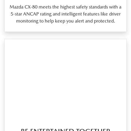
Mazda CX‑80 meets the highest safety standards with a
5‑star ANCAP rating and intelligent features like driver
monitoring to help keep you alert and protected.