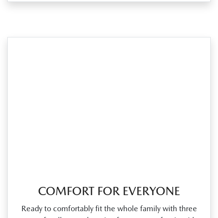
COMFORT FOR EVERYONE
Ready to comfortably fit the whole family with three