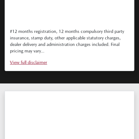
#12 months registration, 12 months compulsory third party
insurance, stamp duty, other applicable statutory charges,
dealer delivery and administration charges included. Final
pricing may vary...
View
full disclaimer