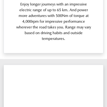
Enjoy longer journeys with an impressive
electric range of up to 65 km. And power
more adventures with 500Nm of torque at
4,000rpm for impressive performance
wherever the road takes you. Range may vary
based on driving habits and outside
temperatures.