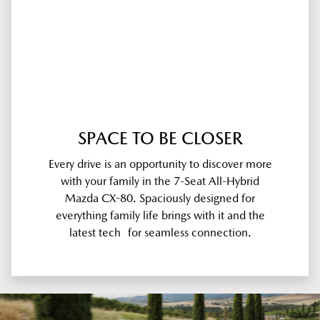
SPACE TO BE CLOSER
Every drive is an opportunity to discover more
with your family in the 7-Seat All-Hybrid
Mazda CX-80. Spaciously designed for
everything family life brings with it and the
latest tech for seamless connection.