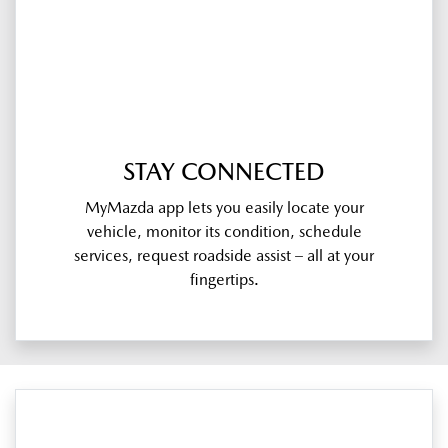
STAY CONNECTED
MyMazda app lets you easily locate your
vehicle, monitor its condition, schedule
services, request roadside assist – all at your
fingertips.