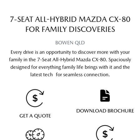
7-SEAT ALL-HYBRID MAZDA CX-80
FOR FAMILY DISCOVERIES
BOWEN
QLD
Every drive is an opportunity to discover more with your
family in the 7-Seat All-Hybrid Mazda CX-80. Spaciously
designed for everything family life brings with it and the
latest tech for seamless connection.
DOWNLOAD BROCHURE
GET A QUOTE