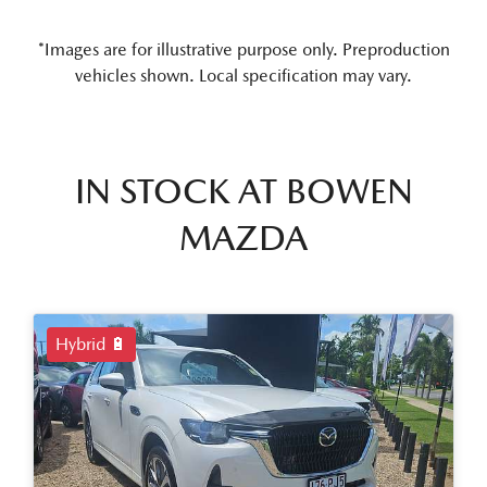
*Images are for illustrative purpose only. Preproduction
vehicles shown. Local specification may vary.
IN STOCK AT
BOWEN
MAZDA
Hybrid 🔋