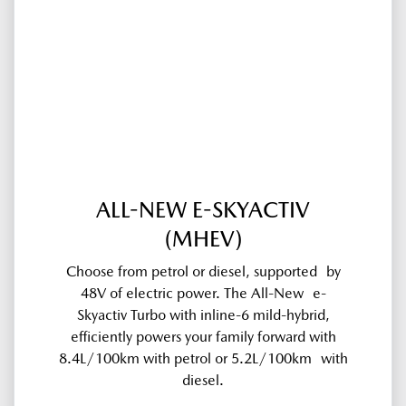
ALL-NEW E-SKYACTIV
(MHEV)
Choose from petrol or diesel, supported by
48V of electric power. The All-New e-
Skyactiv Turbo with inline-6 mild-hybrid,
efficiently powers your family forward with
8.4L/100km with petrol or 5.2L/100km with
diesel.