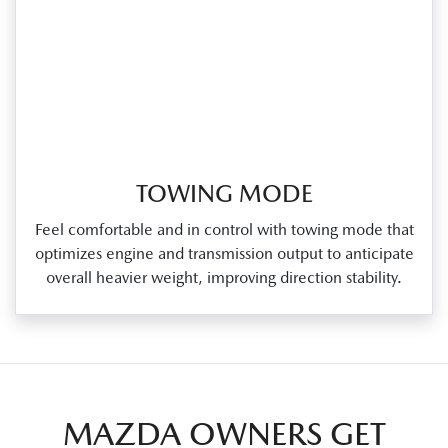
TOWING MODE
Feel comfortable and in control with towing mode that
optimizes engine and transmission output to anticipate
overall heavier weight, improving direction stability.
MAZDA OWNERS GET