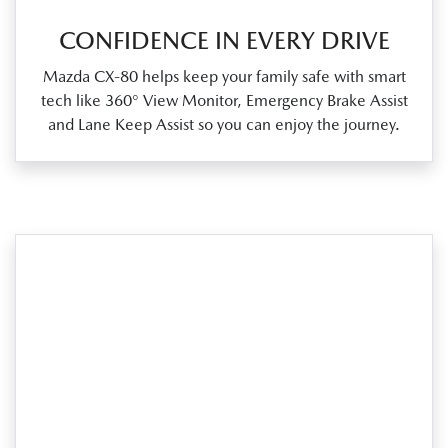
CONFIDENCE IN EVERY DRIVE
Mazda CX‑80 helps keep your family safe with smart
tech like 360° View Monitor, Emergency Brake Assist
and Lane Keep Assist so you can enjoy the journey.