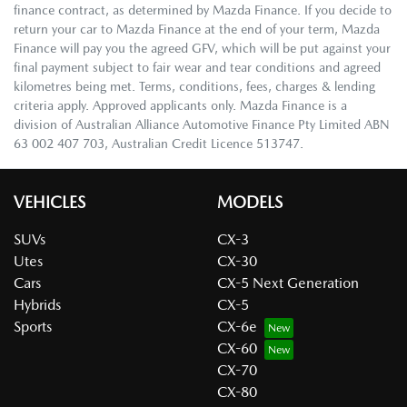
finance contract, as determined by Mazda Finance. If you decide to
return your car to Mazda Finance at the end of your term, Mazda
Finance will pay you the agreed GFV, which will be put against your
final payment subject to fair wear and tear conditions and agreed
kilometres being met. Terms, conditions, fees, charges & lending
criteria apply. Approved applicants only. Mazda Finance is a
division of Australian Alliance Automotive Finance Pty Limited ABN
63 002 407 703, Australian Credit Licence 513747.
VEHICLES
MODELS
SUVs
CX-3
Utes
CX-30
Cars
CX-5 Next Generation
Hybrids
CX-5
Sports
CX-6e
CX-60
CX-70
CX-80