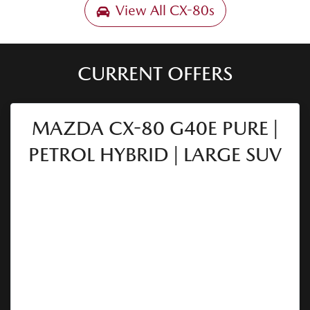
View All
CX-80s
CURRENT OFFERS
MAZDA CX-80 G40E PURE |
PETROL HYBRID | LARGE SUV