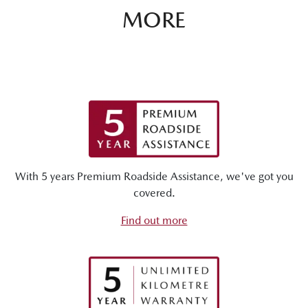
MORE
With 5 years Premium Roadside Assistance, we've got you
covered.
Find out more