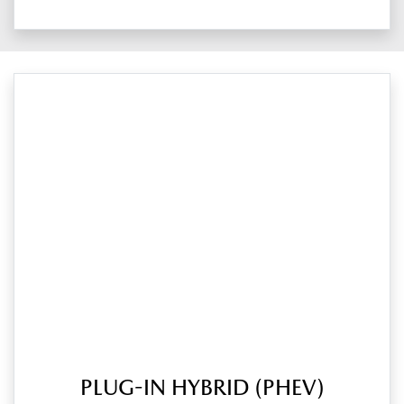
PLUG-IN HYBRID (PHEV)