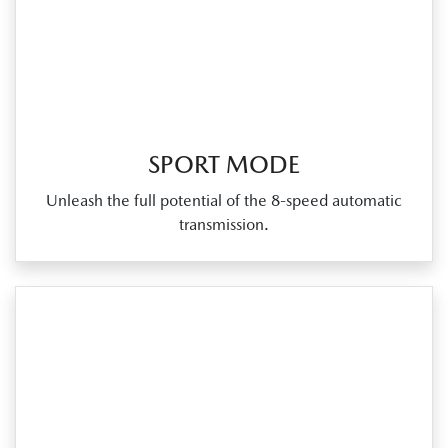
SPORT MODE
Unleash the full potential of the 8‑speed automatic
transmission.