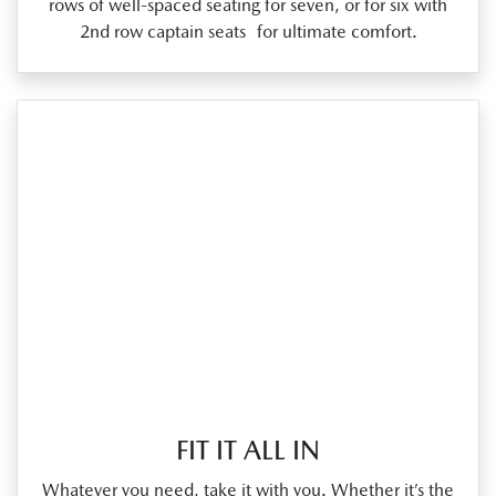
rows of well‑spaced seating for seven, or for six with
2nd row captain seats for ultimate comfort.
FIT IT ALL IN
Whatever you need, take it with you. Whether it’s the