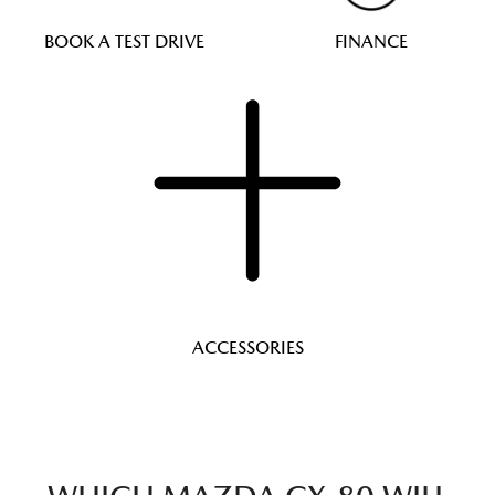
BOOK A TEST DRIVE
FINANCE
ACCESSORIES