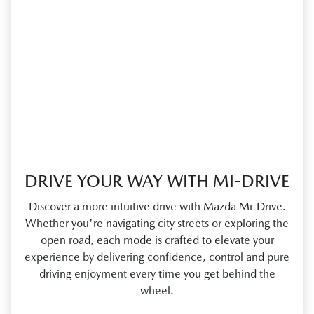
DRIVE YOUR WAY WITH MI-DRIVE
Discover a more intuitive drive with Mazda Mi‑Drive.
Whether you're navigating city streets or exploring the
open road, each mode is crafted to elevate your
experience by delivering confidence, control and pure
driving enjoyment every time you get behind the
wheel.