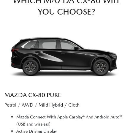
WHICH MAZDA CX-80 WILL
YOU CHOOSE?
MAZDA CX‑80 PURE
Petrol / AWD / Mild Hybrid / Cloth
Mazda Connect With Apple Carplay® And Android Auto™
(USB and wireless)
Active Driving Display