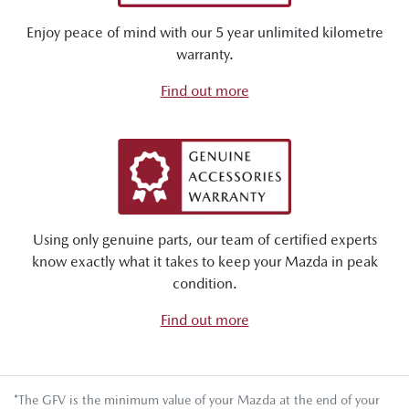
Enjoy peace of mind with our 5 year unlimited kilometre
warranty.
Find out more
Using only genuine parts, our team of certified experts
know exactly what it takes to keep your Mazda in peak
condition.
Find out more
*The GFV is the minimum value of your Mazda at the end of your