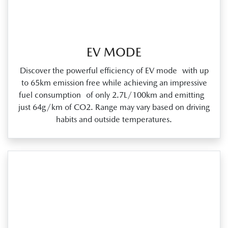
EV MODE
Discover the powerful efficiency of EV mode with up
to 65km emission free while achieving an impressive
fuel consumption of only 2.7L/100km and emitting
just 64g/km of CO2. Range may vary based on driving
habits and outside temperatures.