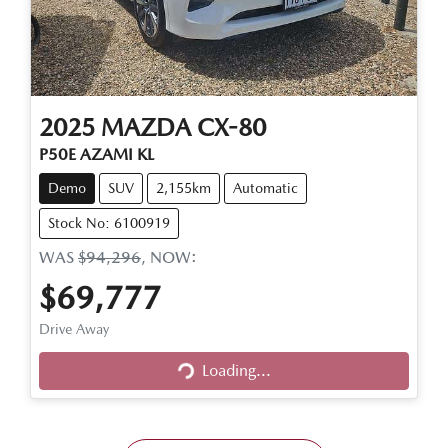
2025
MAZDA
CX-80
P50E AZAMI KL
Demo
SUV
2,155km
Automatic
Stock No: 6100919
WAS
$94,296
,
NOW
:
$69,777
Loading...
Drive Away
Loading...