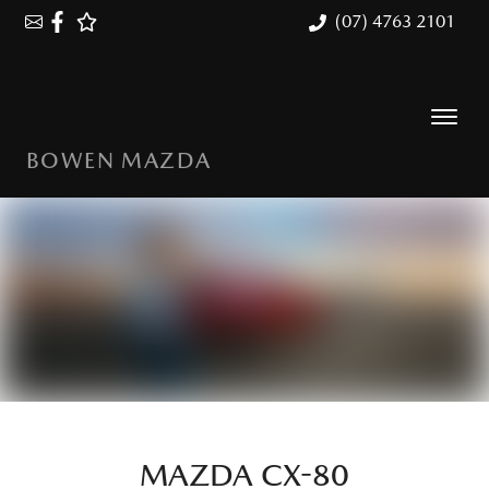
(07) 4763 2101
BOWEN MAZDA
MAZDA CX-80