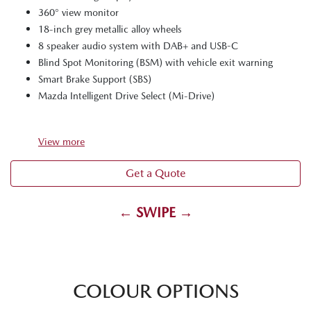
360° view monitor
18-inch grey metallic alloy wheels
8 speaker audio system with DAB+ and USB-C
Blind Spot Monitoring (BSM) with vehicle exit warning
Smart Brake Support (SBS)
Mazda Intelligent Drive Select (Mi-Drive)
View
more
Get a Quote
← SWIPE →
COLOUR OPTIONS