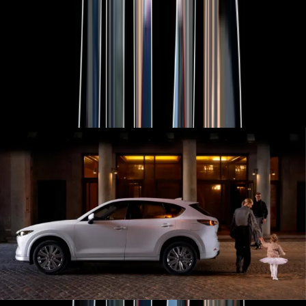
Explore Mazda CX-80
MAZDA 2025 PLATED BONUS
Now's the perfect time to make the move into a new Mazda
with 2025 Plated Bonus on selected models.
View Bonus