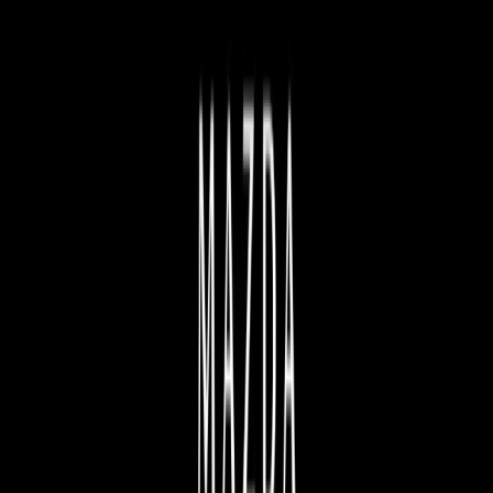
BOWEN MAZDA
NEW AND USED MAZDA CAR SALES
| BOWEN QLD
Here at Bowen Mazda, we know quality and ensure the
highest levels of service. With a wide range of Mazda