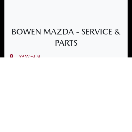
BOWEN MAZDA - SERVICE &
PARTS
59 West St
,
Bowen, QLD, 4805
(07) 4763 2101
Mon-Fri:
7:45am-4:30pm
Sat
:
Closed
Sun
:
Closed
Contact Us
Get Directions