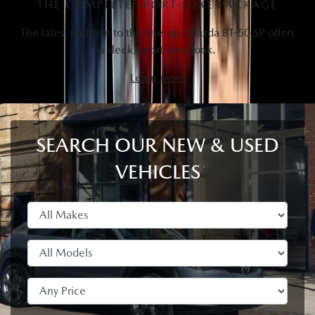
THE COMPLETE SPORT-LUXE PACKAGE
The latest addition to the line-up, Mazda BT-50 SP offers
a sleek, sport-luxe look.
Learn more
SEARCH OUR NEW & USED
VEHICLES