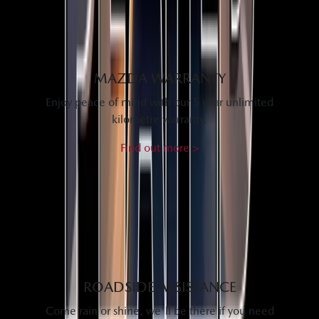
MAZDA WARRANTY
Enjoy peace of mind with our 5 year unlimited
kilometre warranty.
Find out more >
ROADSIDE ASSISTANCE
Come rain or shine, we'll be there if you need