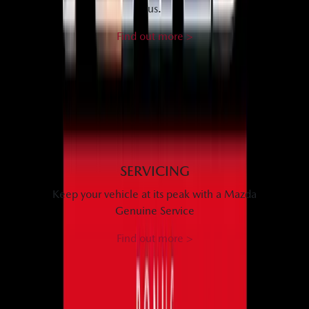
us.
Find out more >
SERVICING
Keep your vehicle at its peak with a Mazda
Genuine Service
Find out more >