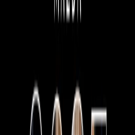
vehicles on display, from everyone's favourite city cruiser,
the Mazda 2 hatch, all the way to the all-terrain conquering
Mazda BT-50.
Our state-of-the-art showroom facilities allow our customers
to browse the great range of Mazda vehicles on show. You
can
book your test drive
online or call us to arrange a
suitable time.
We also have a great range of
used cars
in stock now for all
makes and models!
Special Offers
View Stock
FIND YOUR