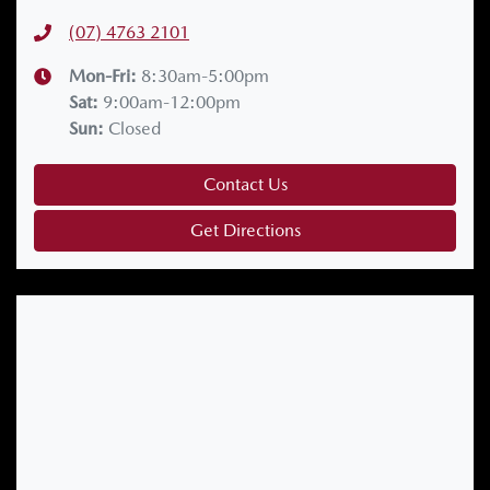
(07) 4763 2101
Mon-Fri:
8:30am-5:00pm
Sat
:
9:00am-12:00pm
Sun
:
Closed
Contact Us
Get Directions