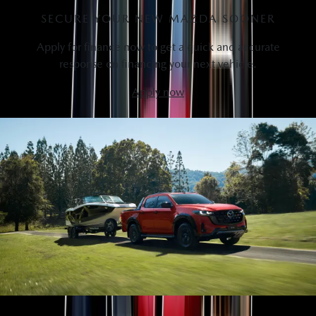
SECURE YOUR NEW MAZDA SOONER
Apply for finance now to get a quick and accurate
response on financing your next vehicle.
Apply now