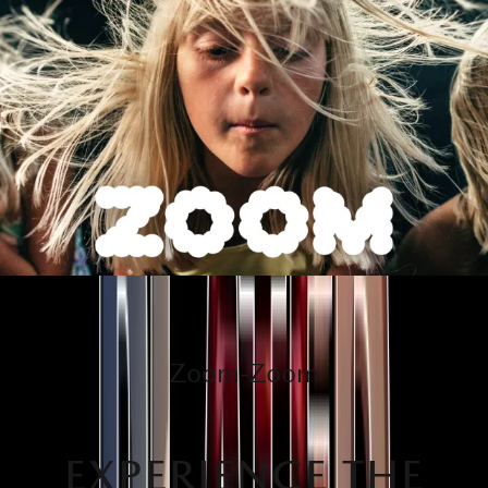
Zoom-Zoom
EXPERIENCE THE