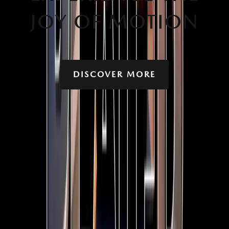
JOY OF MOTION
DISCOVER MORE
YOU MIGHT ALSO BE INTERESTED IN