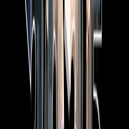
7-Seat All-Hybrid Mazda CX-80
FOR FAMILY DISCOVERIES