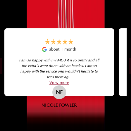
SEE WHAT OUR CUSTOMERS THINK
about 1 month
I am so happy with my MG3 it is so pretty and all
the extra's were done with no hassles, I am so
happy with the service and wouldn't hesitate to
uses them ag...
View
more
NF
NICOLE FOWLER
← Swipe →