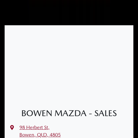
BOWEN MAZDA - SALES
98 Herbert St
,
Bowen, QLD, 4805