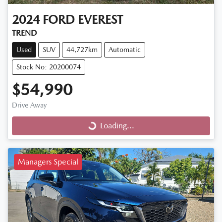
2024
FORD
EVEREST
TREND
Used
SUV
44,727km
Automatic
Stock No: 20200074
$54,990
Drive Away
Loading...
Loading...
Managers Special