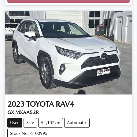
Loading...
2023
TOYOTA
RAV4
GX MXAA52R
Used
SUV
54,102km
Automatic
Stock No: 6100995