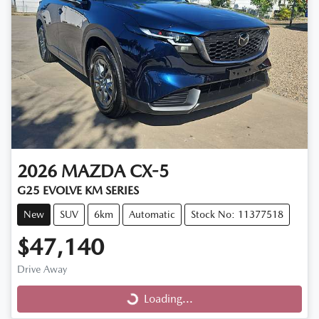
2026
MAZDA
CX-5
G25 EVOLVE KM SERIES
New
SUV
6km
Automatic
Stock No: 11377518
$47,140
Drive Away
Loading...