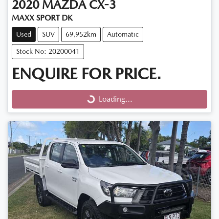
2020
MAZDA
CX-3
MAXX SPORT DK
Used
SUV
69,952km
Automatic
Stock No: 20200041
ENQUIRE FOR PRICE.
Loading...
Loading...