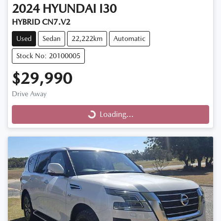
2024
HYUNDAI
I30
HYBRID CN7.V2
Used
Sedan
22,222km
Automatic
Stock No: 20100005
$29,990
Drive Away
Loading...
Loading...