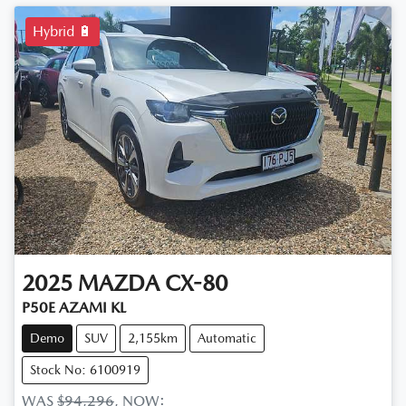
Hybrid 🔋
2025
MAZDA
CX-80
P50E AZAMI KL
Demo
SUV
2,155km
Automatic
Stock No: 6100919
WAS
$94,296
,
NOW
: