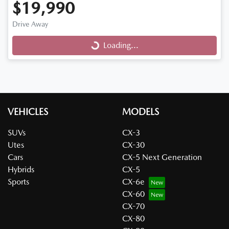
$19,990
Drive Away
Loading...
Loading...
VEHICLES
MODELS
SUVs
CX-3
Utes
CX-30
Cars
CX-5 Next Generation
Hybrids
CX-5
Sports
CX-6e
CX-60
CX-70
CX-80