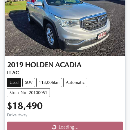
2019
HOLDEN
ACADIA
LT AC
Used
SUV
113,006km
Automatic
Stock No: 20100051
$18,490
Drive Away
Loading...