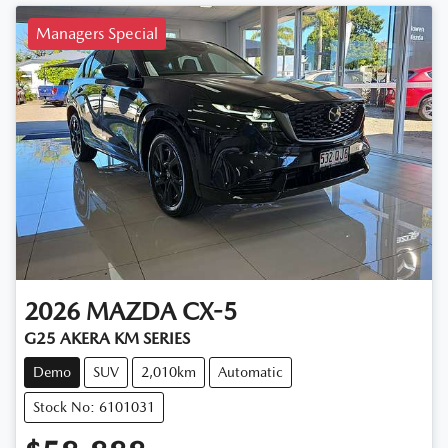
Managers Special
2026
MAZDA
CX-5
G25 AKERA KM SERIES
Demo
SUV
2,010km
Automatic
Stock No: 6101031