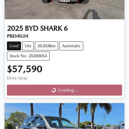
2025
BYD
SHARK 6
PREMIUM
Used
Ute
30,858km
Automatic
Stock No: 20200054
$57,590
Drive Away
Loading...
Loading...