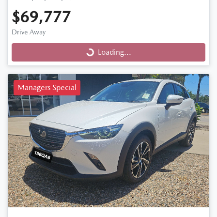
$69,777
Drive Away
Loading...
Loading...
Managers Special