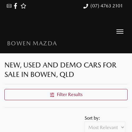
(07) 4763 2101
BOWEN MAZDA
NEW, USED AND DEMO CARS FOR
SALE IN BOWEN, QLD
Filter Results
Sort by: