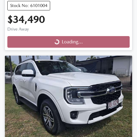
Stock No: 6101004
$34,490
Drive Away
Loading...
Loading...