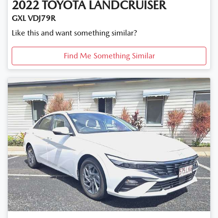
2022
TOYOTA
LANDCRUISER
GXL VDJ79R
Like this and want something similar?
Find Me Something Similar