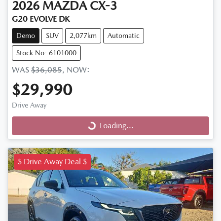
2026
MAZDA
CX-3
G20 EVOLVE DK
Demo
SUV
2,077km
Automatic
Stock No: 6101000
WAS
$36,085
,
NOW
:
$29,990
Drive Away
Loading...
Loading...
$ Drive Away Deal $