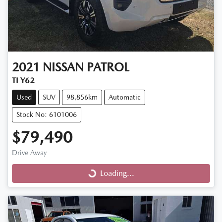
2021
NISSAN
PATROL
TI Y62
Used
SUV
98,856km
Automatic
Stock No: 6101006
$79,490
Drive Away
Loading...
Loading...