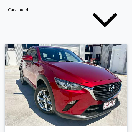
Cars found