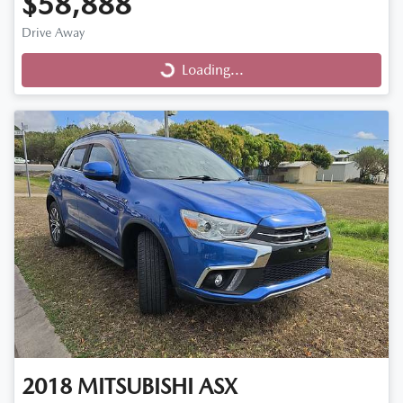
$58,888
Drive Away
Loading...
Loading...
2018
MITSUBISHI
ASX