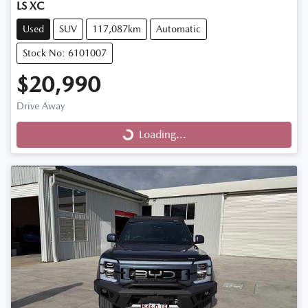
LS XC
Used
SUV
117,087km
Automatic
Stock No: 6101007
$20,990
Drive Away
Loading...
Loading...