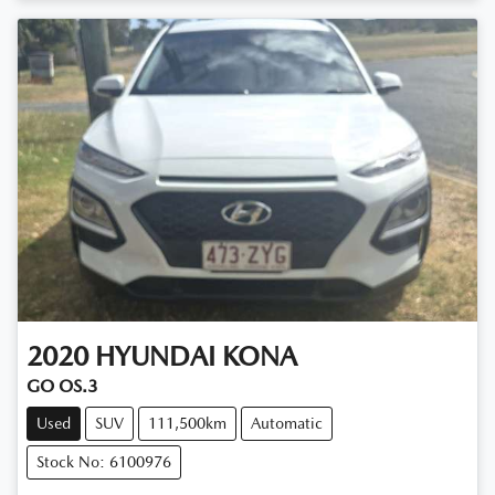
Loading...
2020
HYUNDAI
KONA
GO OS.3
Used
SUV
111,500km
Automatic
Stock No: 6100976