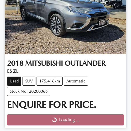
2018
MITSUBISHI
OUTLANDER
ES ZL
Used
SUV
175,416km
Automatic
Stock No: 20200066
ENQUIRE FOR PRICE.
Loading...
Loading...