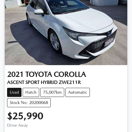
2021
TOYOTA
COROLLA
ASCENT SPORT HYBRID ZWE211R
Used
Hatch
75,007km
Automatic
Stock No: 20200068
$25,990
Drive Away