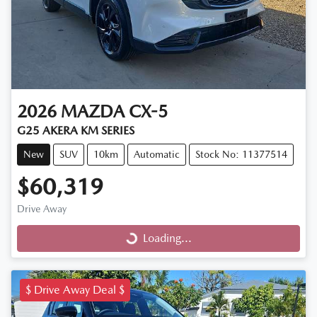
2026
MAZDA
CX-5
G25 AKERA KM SERIES
New
SUV
10km
Automatic
Stock No: 11377514
$60,319
Drive Away
Loading...
Loading...
$ Drive Away Deal $