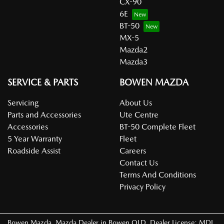
CX-90
6E
BT-50
MX-5
Mazda2
Mazda3
SERVICE & PARTS
BOWEN MAZDA
Servicing
About Us
Parts and Accessories
Ute Centre
Accessories
BT-50 Complete Fleet
5 Year Warranty
Fleet
Roadside Assist
Careers
Contact Us
Terms And Conditions
Privacy Policy
Bowen Mazda
.
Mazda Dealer
in
Bowen QLD
.
Dealer License:
MDL