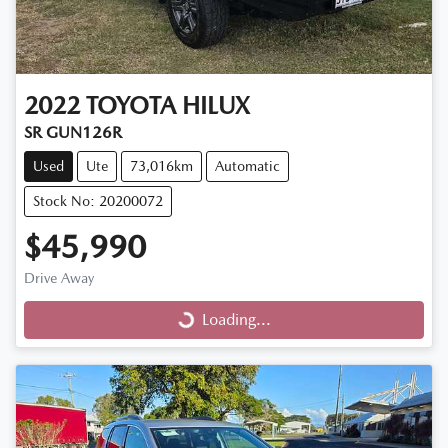
2022
TOYOTA
HILUX
SR GUN126R
Used
Ute
73,016km
Automatic
Stock No: 20200072
$45,990
Drive Away
Loading...
Loading...