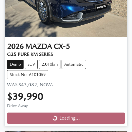
2026
MAZDA
CX-5
G25 PURE KM SERIES
Demo
SUV
2,010km
Automatic
Stock No: 6101059
WAS
$43,082
,
NOW
:
$39,990
Drive Away
Loading...
Loading...