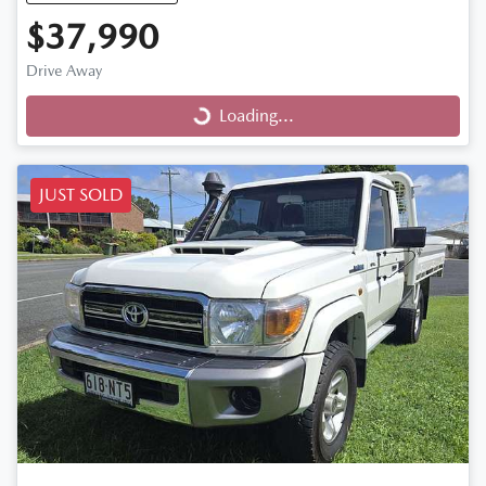
$37,990
Drive Away
Loading...
Loading...
JUST SOLD