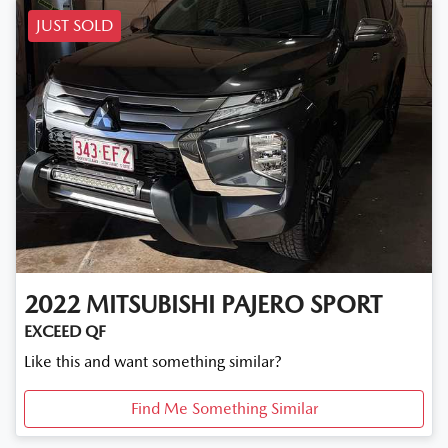
JUST SOLD
2022
MITSUBISHI
PAJERO SPORT
EXCEED QF
Like this and want something similar?
Find Me Something Similar