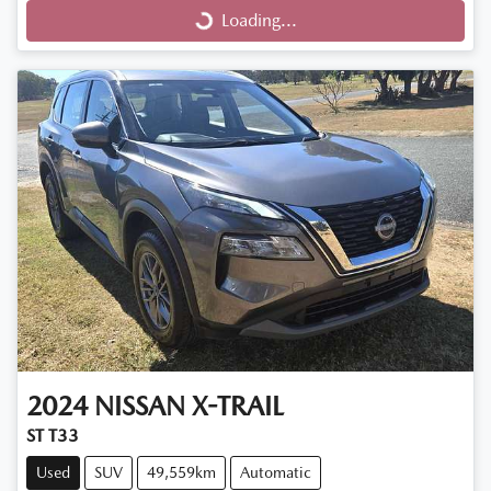
Loading...
Loading...
2024
NISSAN
X-TRAIL
ST T33
Used
SUV
49,559km
Automatic