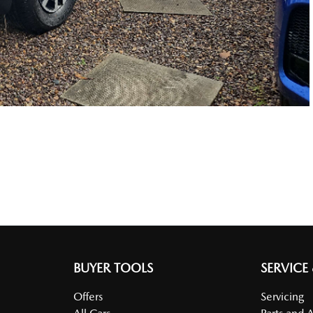
BUYER TOOLS
SERVICE
Offers
Servicing