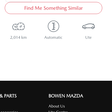
Find Me Something Similar
2,014 km
Automatic
Ute
 & PARTS
BOWEN MAZDA
About Us