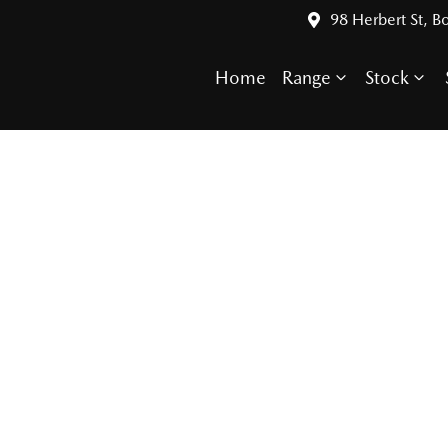
98 Herbert St, 
Home
Range
Stock