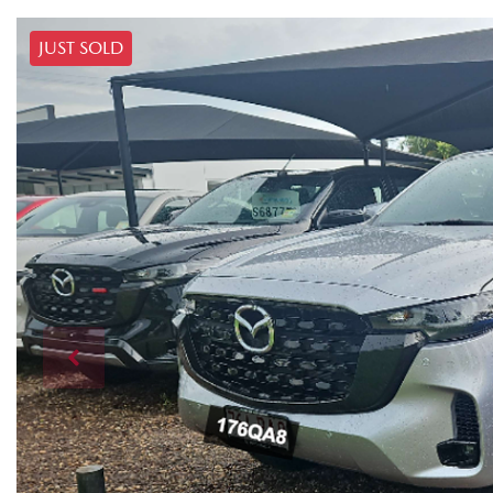
JUST SOLD