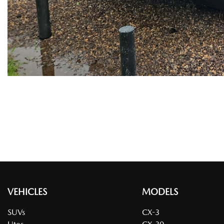
VEHICLES
MODELS
SUVs
CX-3