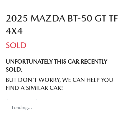
2025 MAZDA BT-50 GT TF
4X4
SOLD
UNFORTUNATELY THIS
CAR
RECENTLY
SOLD.
BUT DON'T WORRY, WE CAN HELP YOU
FIND A SIMILAR
CAR
!
Loading...