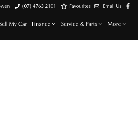
Bowen
(07) 4763 2101
Favourites
Email Us
Sell My Car
Finance
Service & Parts
More