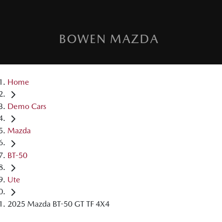
BOWEN MAZDA
Home
Demo Cars
Mazda
BT-50
Ute
2025 Mazda BT-50 GT TF 4X4