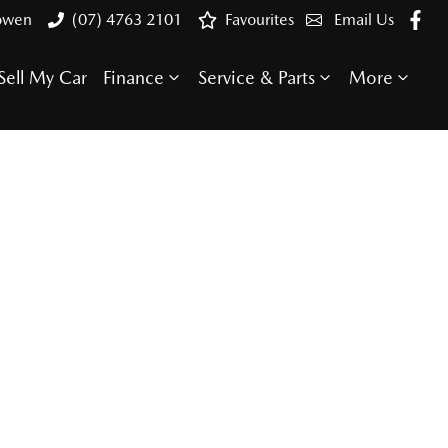
Bowen
(07) 4763 2101
Favourites
Email Us
Sell My Car
Finance
Service & Parts
More