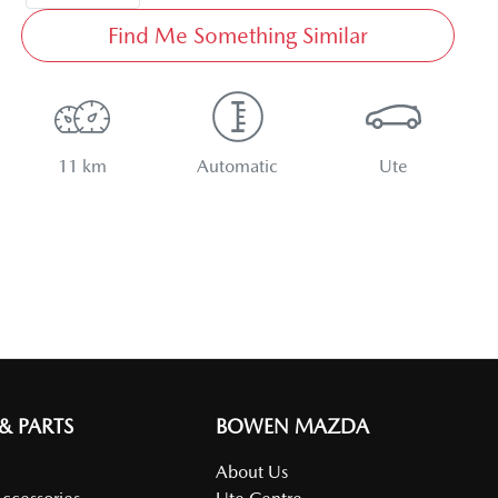
Find Me Something Similar
11 km
Automatic
Ute
 & PARTS
BOWEN MAZDA
About Us