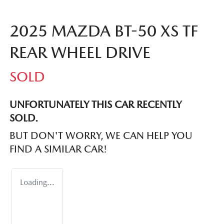
2025 MAZDA BT-50 XS TF
REAR WHEEL DRIVE
SOLD
UNFORTUNATELY THIS
CAR
RECENTLY
SOLD.
BUT DON'T WORRY, WE CAN HELP YOU
FIND A SIMILAR
CAR
!
Loading...