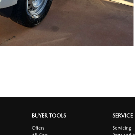
BUYER TOOLS
SERVICE
Offers
Servicing