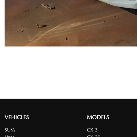
VEHICLES
MODELS
SUVs
CX-3