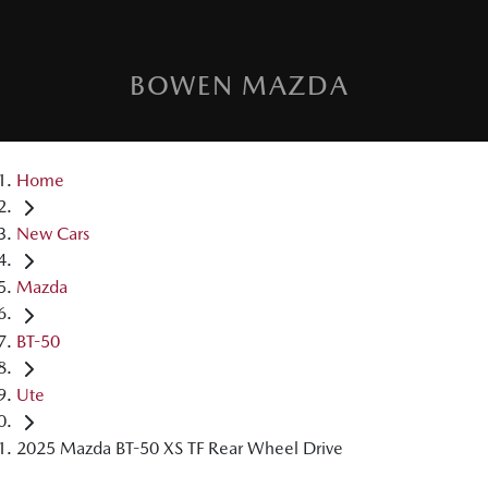
BOWEN MAZDA
Home
New Cars
Mazda
BT-50
Ute
2025 Mazda BT-50 XS TF Rear Wheel Drive