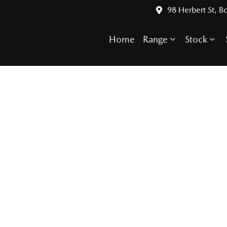
98 Herbert St, 
Home
Range
Stock