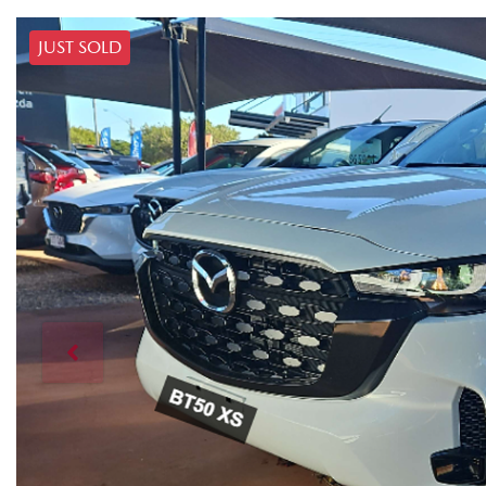
JUST SOLD