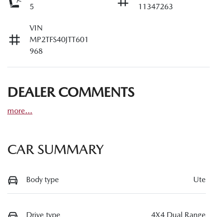
5
11347263
VIN
MP2TFS40JTT601
968
DEALER COMMENTS
more
...
CAR SUMMARY
Body type
Ute
Drive type
4X4 Dual Range