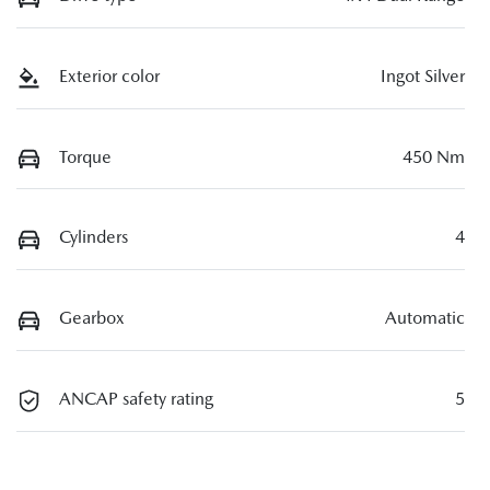
Exterior color
Ingot Silver
Torque
450 Nm
Cylinders
4
Gearbox
Automatic
ANCAP safety rating
5