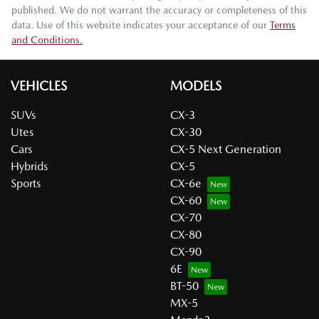
published. We do not warrant the accuracy or completeness of this
data. Use of this website indicates your acceptance of our
Terms
and Conditions.
VEHICLES
MODELS
SUVs
CX-3
Utes
CX-30
Cars
CX-5 Next Generation
Hybrids
CX-5
Sports
CX-6e
CX-60
CX-70
CX-80
CX-90
6E
BT-50
MX-5