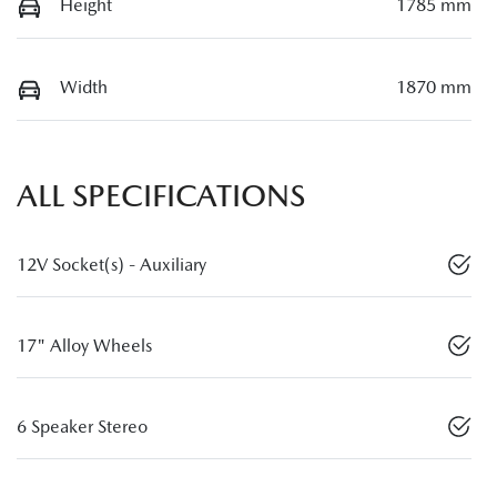
Height
1785 mm
Width
1870 mm
ALL SPECIFICATIONS
12V Socket(s) - Auxiliary
17" Alloy Wheels
6 Speaker Stereo