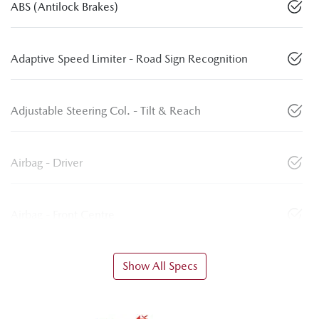
ABS (Antilock Brakes)
Adaptive Speed Limiter - Road Sign Recognition
Adjustable Steering Col. - Tilt & Reach
Airbag - Driver
Airbag - Front Centre
Show All Specs