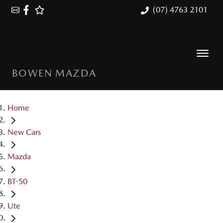
(07) 4763 2101
BOWEN MAZDA
Home
New Cars
Mazda
BT-50
Ute