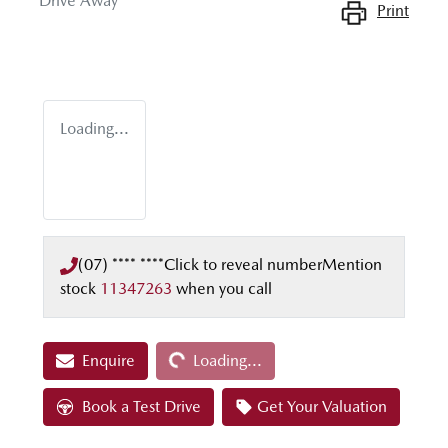
Drive Away
Print
Loading...
(07) **** ****
Click to reveal number
Mention
stock
11347263
when you call
Loading...
Enquire
Loading...
Book a Test Drive
Get Your Valuation