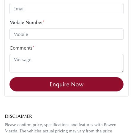
Mobile Number
*
Comments
*
Enquire Now
DISCLAIMER
Please confirm price, specifications and features with
Bowen
Mazda
. The vehicles actual pricing may vary from the price