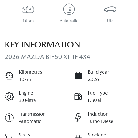
10 km
Automatic
Ute
KEY INFORMATION
2026 MAZDA BT-50 XT TF 4X4
Kilometres
Build year
10km
2026
Engine
Fuel Type
3.0-litre
Diesel
Transmission
Induction
Automatic
Turbo Diesel
Seats
Stock no