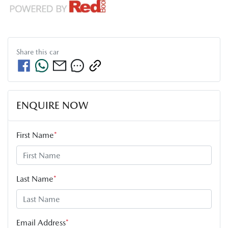
Share this
car
ENQUIRE NOW
First Name
*
Last Name
*
Email Address
*