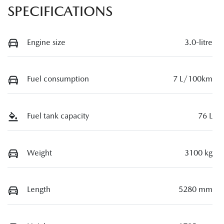
SPECIFICATIONS
Engine size
3.0-litre
Fuel consumption
7 L/100km
Fuel tank capacity
76 L
Weight
3100 kg
Length
5280 mm