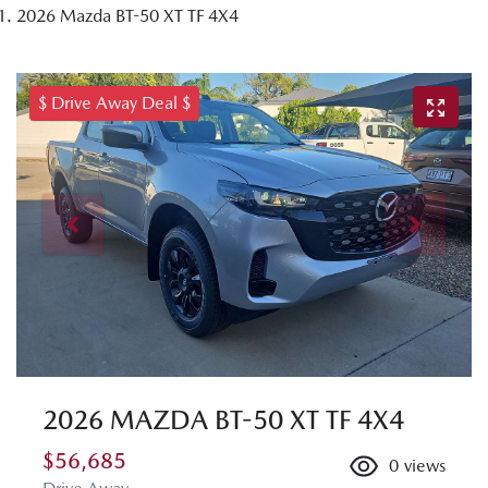
2026 Mazda BT-50 XT TF 4X4
$ Drive Away Deal $
2026 MAZDA BT-50 XT TF 4X4
$56,685
0
views