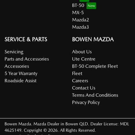
BT-50
MX-5
Mazda2
Mazda3
SERVICE & PARTS
BOWEN MAZDA
Servicing
About Us
Parts and Accessories
Ute Centre
Accessories
BT-50 Complete Fleet
5 Year Warranty
Fleet
Roadside Assist
Careers
Contact Us
Terms And Conditions
Privacy Policy
Bowen Mazda
.
Mazda Dealer
in
Bowen QLD
.
Dealer License:
MDL
4625149
.
Copyright ©
2026
. All Rights Reserved.