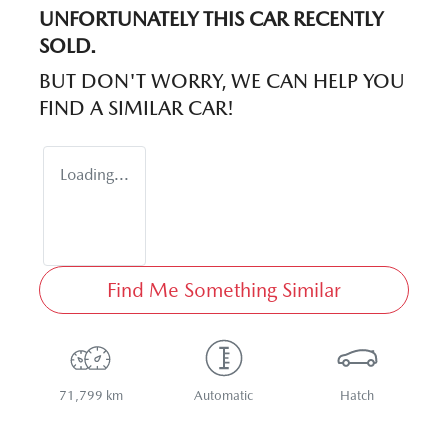
UNFORTUNATELY THIS
CAR
RECENTLY
SOLD.
BUT DON'T WORRY, WE CAN HELP YOU
FIND A SIMILAR
CAR
!
Loading...
Find Me Something Similar
71,799 km
Automatic
Hatch