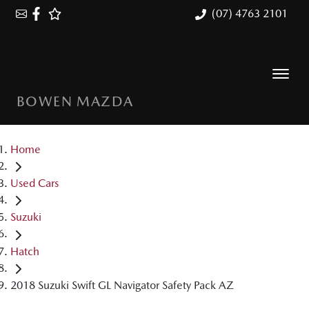
(07) 4763 2101
BOWEN MAZDA
Home
Used Cars
Suzuki
Hatch
2018 Suzuki Swift GL Navigator Safety Pack AZ