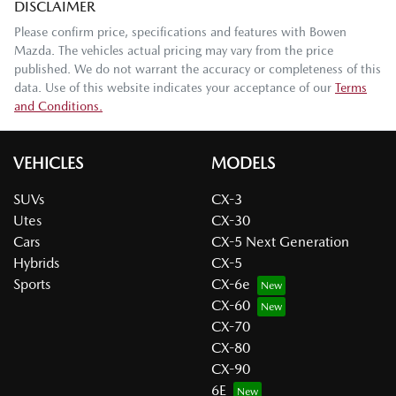
DISCLAIMER
Please confirm price, specifications and features with
Bowen
Mazda
. The vehicles actual pricing may vary from the price
published. We do not warrant the accuracy or completeness of this
data. Use of this website indicates your acceptance of our
Terms
and Conditions.
VEHICLES
MODELS
SUVs
CX-3
Utes
CX-30
Cars
CX-5 Next Generation
Hybrids
CX-5
Sports
CX-6e
CX-60
CX-70
CX-80
CX-90
6E