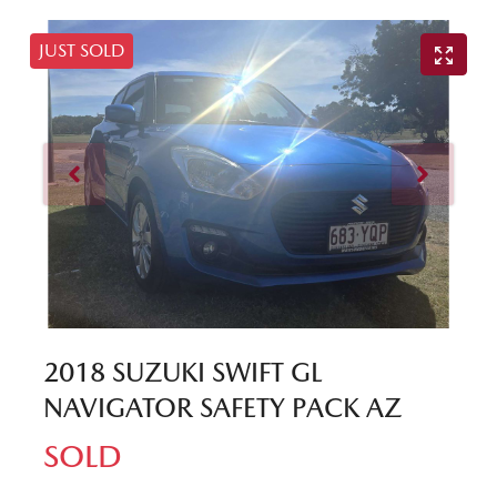
JUST SOLD
2018 SUZUKI SWIFT GL
NAVIGATOR SAFETY PACK AZ
SOLD