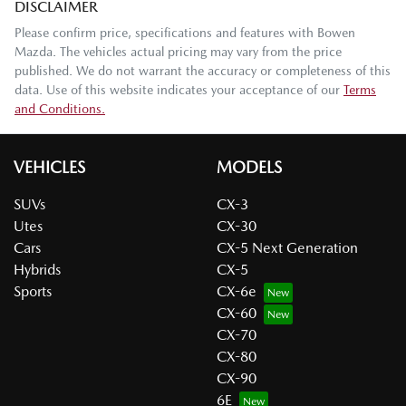
DISCLAIMER
Please confirm price, specifications and features with
Bowen
Mazda
. The vehicles actual pricing may vary from the price
published. We do not warrant the accuracy or completeness of this
data. Use of this website indicates your acceptance of our
Terms
and Conditions.
VEHICLES
MODELS
SUVs
CX-3
Utes
CX-30
Cars
CX-5 Next Generation
Hybrids
CX-5
Sports
CX-6e
CX-60
CX-70
CX-80
CX-90
6E