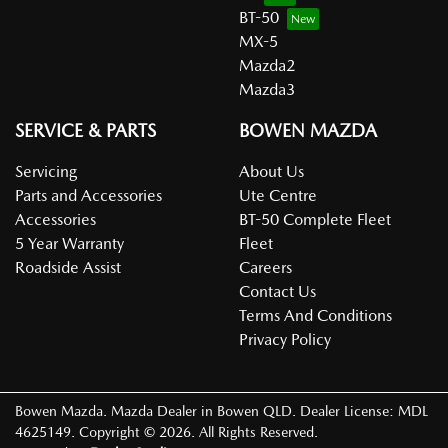
BT-50
MX-5
Mazda2
Mazda3
SERVICE & PARTS
BOWEN MAZDA
Servicing
About Us
Parts and Accessories
Ute Centre
Accessories
BT-50 Complete Fleet
5 Year Warranty
Fleet
Roadside Assist
Careers
Contact Us
Terms And Conditions
Privacy Policy
Bowen Mazda
.
Mazda Dealer
in
Bowen QLD
.
Dealer License:
MDL
4625149
.
Copyright ©
2026
. All Rights Reserved.