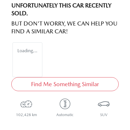
UNFORTUNATELY THIS
CAR
RECENTLY
SOLD.
BUT DON'T WORRY, WE CAN HELP YOU
FIND A SIMILAR
CAR
!
Loading...
Find Me Something Similar
102,428 km
Automatic
SUV