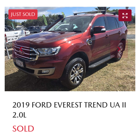
JUST SOLD
2019 FORD EVEREST TREND UA II
2.0L
SOLD