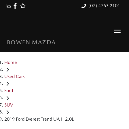
(07) 4763 2101
BOWEN MAZDA
Home
Used Cars
Ford
SUV
2019 Ford Everest Trend UA II 2.0L