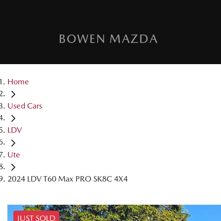
BOWEN MAZDA
Home
Used Cars
LDV
Ute
2024 LDV T60 Max PRO SK8C 4X4
JUST SOLD