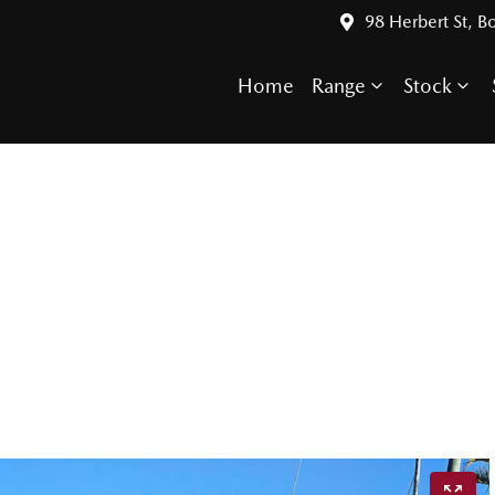
98 Herbert St, 
Home
Range
Stock