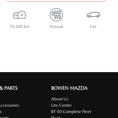
10,200 km
Manual
Ute
 & PARTS
BOWEN MAZDA
About Us
Accessories
Ute Centre
s
BT-50 Complete Fleet
ranty
Fleet