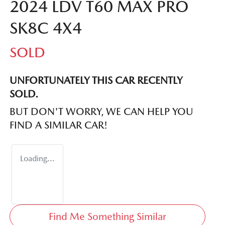
2024 LDV T60 MAX PRO
SK8C 4X4
SOLD
UNFORTUNATELY THIS
CAR
RECENTLY
SOLD.
BUT DON'T WORRY, WE CAN HELP YOU
FIND A SIMILAR
CAR
!
Loading...
Find Me Something Similar