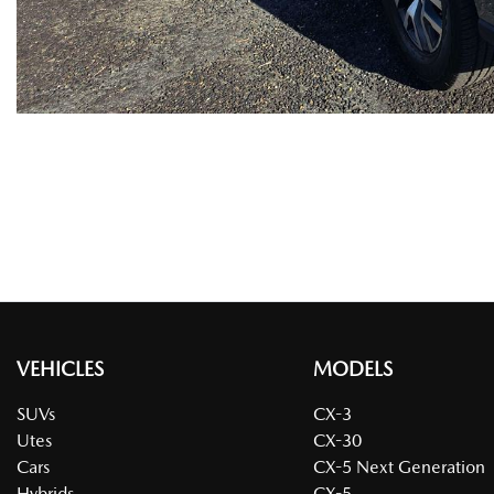
VEHICLES
MODELS
SUVs
CX-3
Utes
CX-30
Cars
CX-5 Next Generation
Hybrids
CX-5