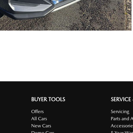
BUYER TOOLS
SERVICE
Offers
Servicing
All Cars
Parts and 
New Cars
Accessorie
Demo Cars
5 Year War