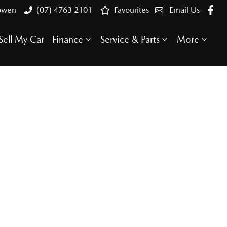
Bowen
(07) 4763 2101
Favourites
Email Us
Sell My Car
Finance
Service & Parts
More