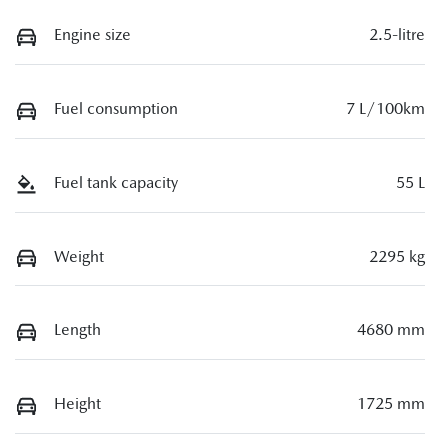
Engine size
2.5-litre
Fuel consumption
7 L/100km
Fuel tank capacity
55 L
Weight
2295 kg
Length
4680 mm
Height
1725 mm