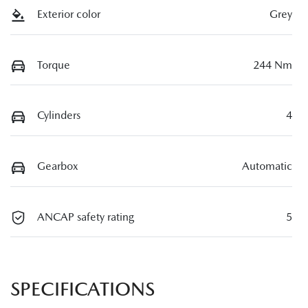
Exterior color
Grey
Torque
244 Nm
Cylinders
4
Gearbox
Automatic
ANCAP safety rating
5
SPECIFICATIONS