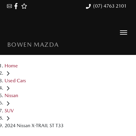
(07) 4763 2101
BOWEN MAZDA
Home
Used Cars
Nissan
SUV
2024 Nissan X-TRAIL ST T33