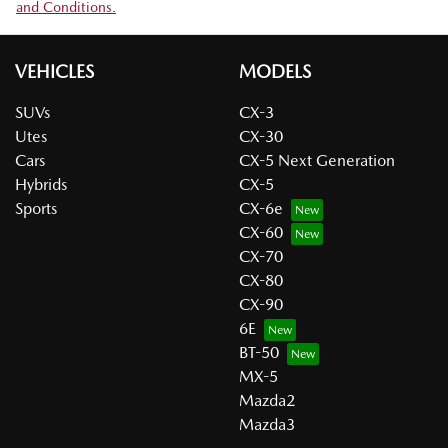
and Conditions.
VEHICLES
MODELS
SUVs
CX-3
Utes
CX-30
Cars
CX-5 Next Generation
Hybrids
CX-5
Sports
CX-6e
CX-60
CX-70
CX-80
CX-90
6E
BT-50
MX-5
Mazda2
Mazda3