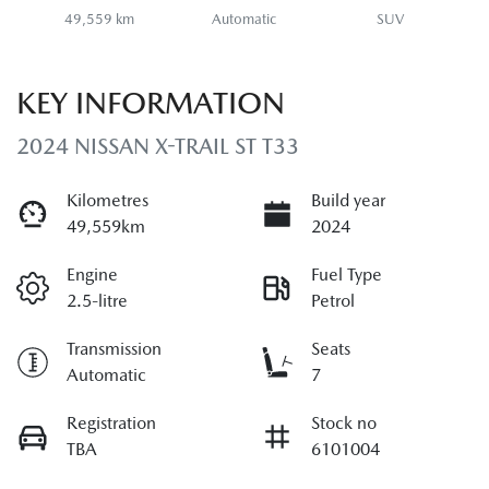
49,559 km
Automatic
SUV
KEY INFORMATION
2024 NISSAN X-TRAIL ST T33
Kilometres
Build year
49,559km
2024
Engine
Fuel Type
2.5-litre
Petrol
Transmission
Seats
Automatic
7
Registration
Stock no
TBA
6101004