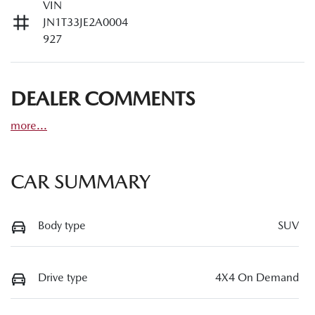
VIN
JN1T33JE2A0004
927
DEALER COMMENTS
more
...
CAR SUMMARY
Body type
SUV
Drive type
4X4 On Demand