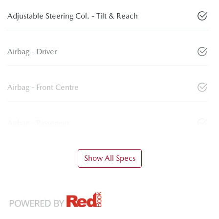
Adjustable Steering Col. - Tilt & Reach
Airbag - Driver
Airbag - Front Centre
Airbag - Passenger
Show All Specs