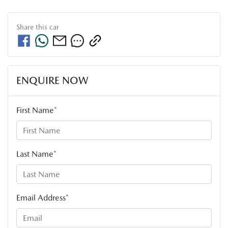
Share this
car
ENQUIRE NOW
First Name
*
Last Name
*
Email Address
*