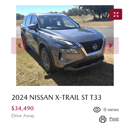
2024 NISSAN X-TRAIL ST T33
$34,490
0
views
Drive Away
Print