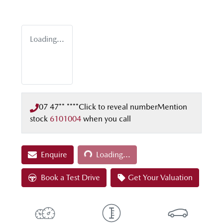
Loading...
07 47** ****
Click to reveal number
Mention
stock
6101004
when you call
Loading...
Enquire
Loading...
Book a Test Drive
Get Your Valuation