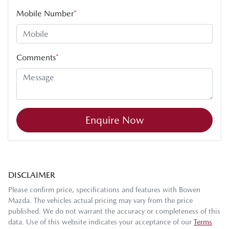
Mobile Number
*
Comments
*
Enquire Now
DISCLAIMER
Please confirm price, specifications and features with
Bowen
Mazda
. The vehicles actual pricing may vary from the price
published. We do not warrant the accuracy or completeness of this
data. Use of this website indicates your acceptance of our
Terms