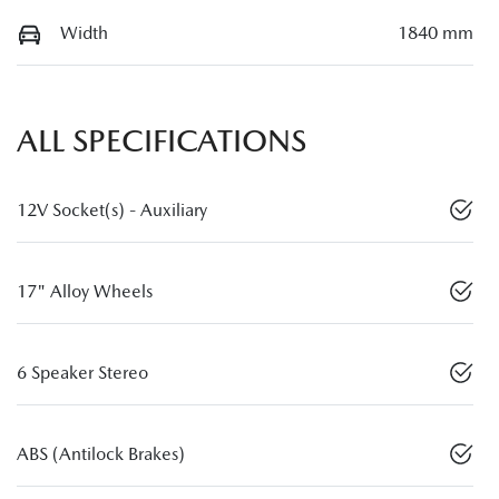
Width
1840 mm
ALL SPECIFICATIONS
12V Socket(s) - Auxiliary
17" Alloy Wheels
6 Speaker Stereo
ABS (Antilock Brakes)