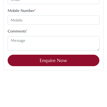
Mobile Number
*
Comments
*
Enquire Now