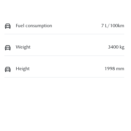
Fuel consumption
7 L/100km
Weight
3400 kg
Height
1998 mm