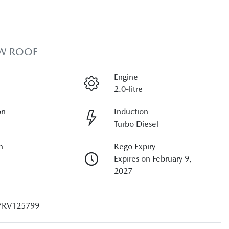
OW ROOF
Engine
2.0-litre
on
Induction
Turbo Diesel
n
Rego Expiry
Expires on February 9,
2027
7RV125799