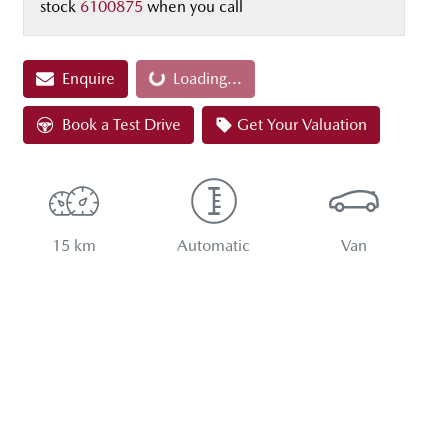
stock
6100875
when you call
Enquire
Loading...
Loading...
Book a Test Drive
Get Your Valuation
15 km
Automatic
Van