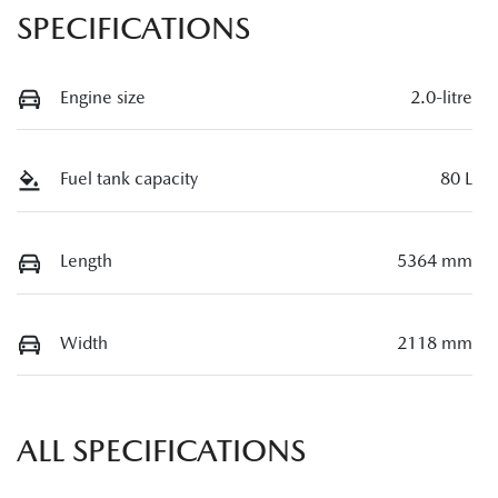
SPECIFICATIONS
Engine size
2.0-litre
Fuel tank capacity
80 L
Length
5364 mm
Width
2118 mm
ALL SPECIFICATIONS