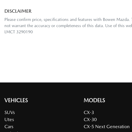
DISCLAIMER
Please confirm price, specifications and features with
Bowen Mazda
.
not warrant the accuracy or completeness of this data. Use of this we
LMCT 3290190
VEHICLES
MODELS
SUVs
CX-3
Utes
CX-30
Cars
CX-5 Next Generation