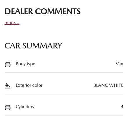
DEALER COMMENTS
more
...
CAR SUMMARY
Body type
Van
Exterior color
BLANC WHITE
Cylinders
4