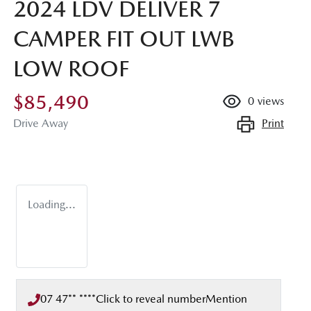
2024 LDV DELIVER 7
CAMPER FIT OUT LWB
LOW ROOF
$85,490
0
views
Print
Drive Away
Loading...
07 47** ****
Click to reveal number
Mention