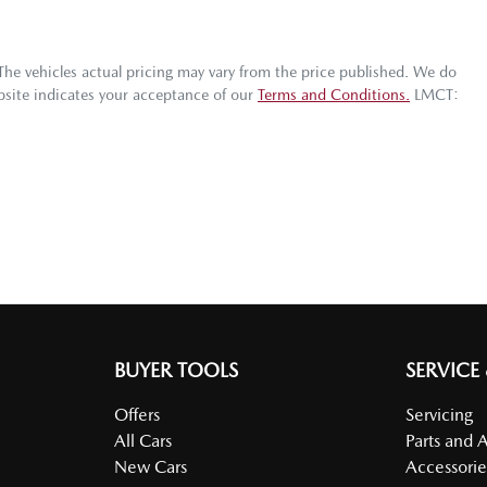
 The vehicles actual pricing may vary from the price published. We do
bsite indicates your acceptance of our
Terms and Conditions.
LMCT:
BUYER TOOLS
SERVICE
Offers
Servicing
All Cars
Parts and 
New Cars
Accessorie