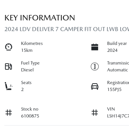
KEY INFORMATION
2024 LDV DELIVER 7 CAMPER FIT OUT LWB L
Kilometres
Build year
15km
2024
Fuel Type
Transmissi
Diesel
Automatic
Seats
Registratio
2
155PJ5
Stock no
VIN
6100875
LSH14J7C