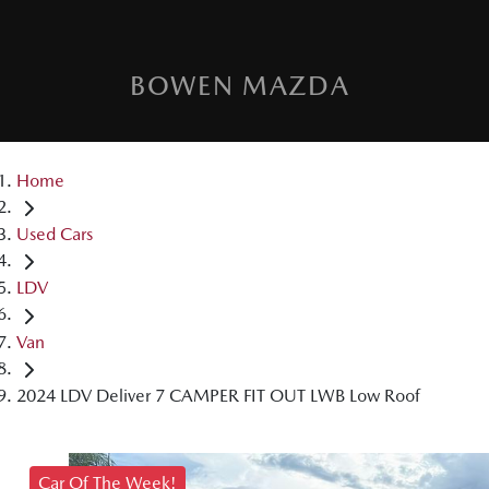
BOWEN MAZDA
Home
Used Cars
LDV
Van
2024 LDV Deliver 7 CAMPER FIT OUT LWB Low Roof
Car Of The Week!