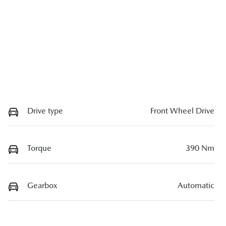
Drive type
Front Wheel Drive
Torque
390 Nm
Gearbox
Automatic