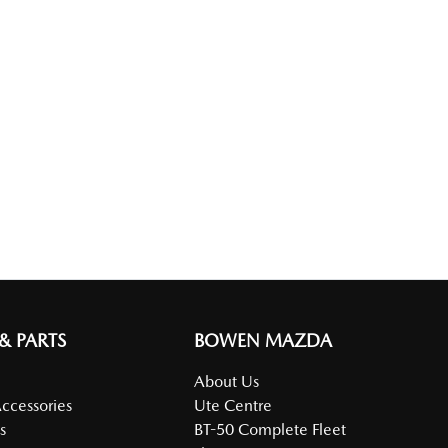
 & PARTS
BOWEN MAZDA
About Us
Accessories
Ute Centre
s
BT-50 Complete Fleet