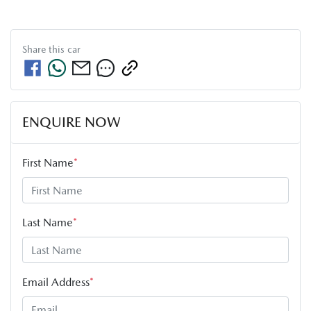
Share this
car
ENQUIRE NOW
First Name
*
Last Name
*
Email Address
*