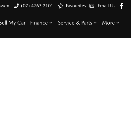
Bowen
(07) 4763 2101
Favourites
Email Us
Sell My Car
Finance
Service & Parts
More