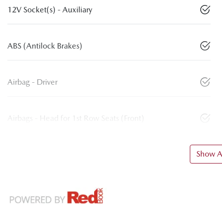
12V Socket(s) - Auxiliary
ABS (Antilock Brakes)
Airbag - Driver
Airbags - Head for 1st Row Seats (Front)
Show Al