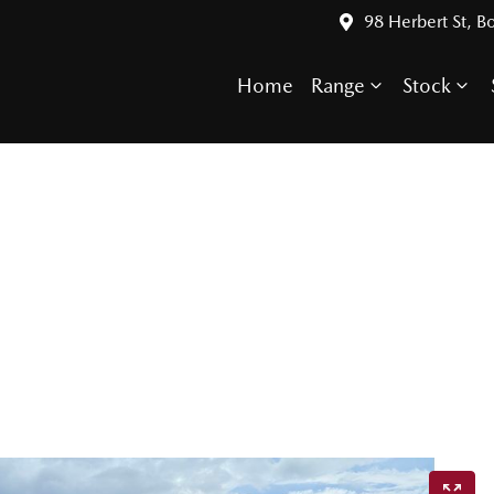
98 Herbert St, 
Home
Range
Stock