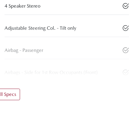
4 Speaker Stereo
Adjustable Steering Col. - Tilt only
Airbag - Passenger
Airbags - Side for 1st Row Occupants (Front)
l Specs