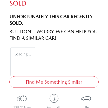
SOLD
UNFORTUNATELY THIS
CAR
RECENTLY
SOLD.
BUT DON'T WORRY, WE CAN HELP YOU
FIND A SIMILAR
CAR
!
Loading...
Find Me Something Similar
138,218 km
Automatic
Ute