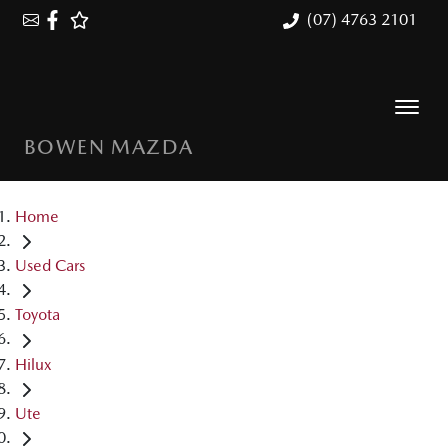
(07) 4763 2101
BOWEN MAZDA
Home
Used Cars
Toyota
Hilux
Ute