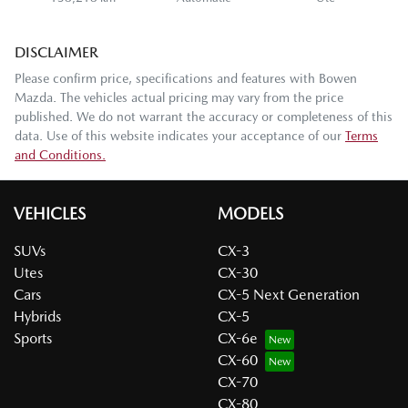
DISCLAIMER
Please confirm price, specifications and features with
Bowen
Mazda
. The vehicles actual pricing may vary from the price
published. We do not warrant the accuracy or completeness of this
data. Use of this website indicates your acceptance of our
Terms
and Conditions.
VEHICLES
MODELS
SUVs
CX-3
Utes
CX-30
Cars
CX-5 Next Generation
Hybrids
CX-5
Sports
CX-6e
CX-60
CX-70
CX-80