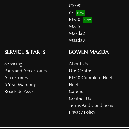
CX-90
6E
BT-50
MX-5
Mazda2
Mazda3
SERVICE & PARTS
BOWEN MAZDA
Servicing
About Us
Parts and Accessories
Ute Centre
Accessories
BT-50 Complete Fleet
5 Year Warranty
Fleet
Roadside Assist
Careers
Contact Us
Terms And Conditions
Privacy Policy