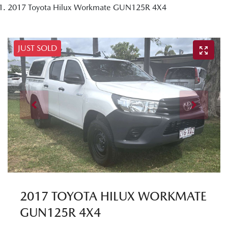
2017 Toyota Hilux Workmate GUN125R 4X4
JUST SOLD
2017 TOYOTA HILUX WORKMATE
GUN125R 4X4