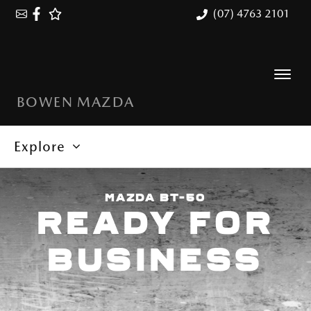
(07) 4763 2101
BOWEN MAZDA