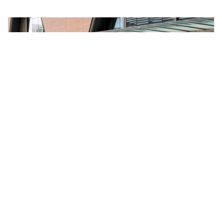
VEHICLES
MODELS
SUVs
CX-3
Utes
CX-30
Cars
CX-5 Next Generation
Hybrids
CX-5
Sports
CX-6e