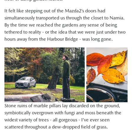
It felt like stepping out of the Mazda2’s doors had
simultaneously transported us through the closet to Narnia.
By the time we reached the gardens any sense of being
tethered to reality - or the idea that we were just under two
hours away from the Harbour Bridge - was long gone.
Stone ruins of marble pillars lay discarded on the ground,
symbiotically overgrown with fungi and moss beneath the
widest variety of trees - all gorgeous - I’ve ever seen
scattered throughout a dew-dropped field of grass.