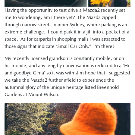
Having the opportunity to test drive a Mazda2 recently set
me to wondering, am I there yet? The Mazda zipped
through narrow streets in inner Sydney, where parking is an
extreme challenge. I could park it in a jiff into a pocket of a
space. As for carparks in shopping malls I was attracted to
those signs that indicate “Small Car Only.” I’m there!
My recently licensed grandson is constantly mobile, or on
his mobile, and any lengthy conversation is reduced to a “Hi
and goodbye G’ma” so it was with slim hope that I suggested
we take the Mazda2 further afield to experience the
autumnal glory of the unique heritage listed Breenhold
Gardens at Mount Wilson.