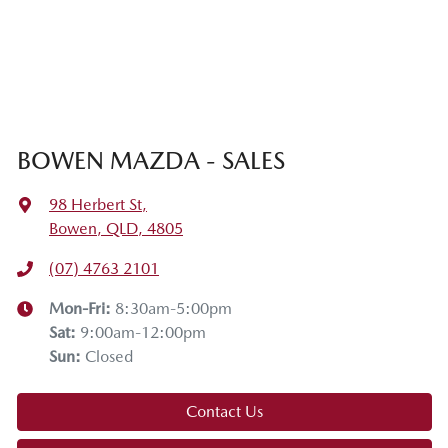
BOWEN MAZDA - SALES
98 Herbert St
,
Bowen, QLD, 4805
(07) 4763 2101
Mon-Fri:
8:30am-5:00pm
Sat
:
9:00am-12:00pm
Sun
:
Closed
Contact Us