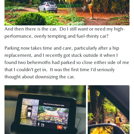
And then there is the car. Do I still want or need my high-
performance, overly tempting and fuel-thirsty car?
Parking now takes time and care, particularly after a hip
replacement, and I recently got stuck outside it when I
found two behemoths had parked so close either side of me
that I couldn’t get in. It was the first time I’d seriously
thought about downsizing the car.