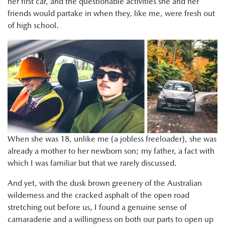
her first car, and the questionable activities she and her
friends would partake in when they, like me, were fresh out
of high school.
When she was 18, unlike me (a jobless freeloader), she was
already a mother to her newborn son; my father, a fact with
which I was familiar but that we rarely discussed.
And yet, with the dusk brown greenery of the Australian
wilderness and the cracked asphalt of the open road
stretching out before us, I found a genuine sense of
camaraderie and a willingness on both our parts to open up