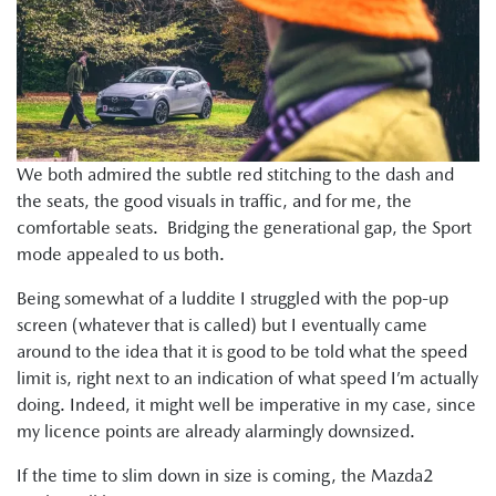
We both admired the subtle red stitching to the dash and
the seats, the good visuals in traffic, and for me, the
comfortable seats. Bridging the generational gap, the Sport
mode appealed to us both.
Being somewhat of a luddite I struggled with the pop-up
screen (whatever that is called) but I eventually came
around to the idea that it is good to be told what the speed
limit is, right next to an indication of what speed I’m actually
doing. Indeed, it might well be imperative in my case, since
my licence points are already alarmingly downsized.
If the time to slim down in size is coming, the Mazda2