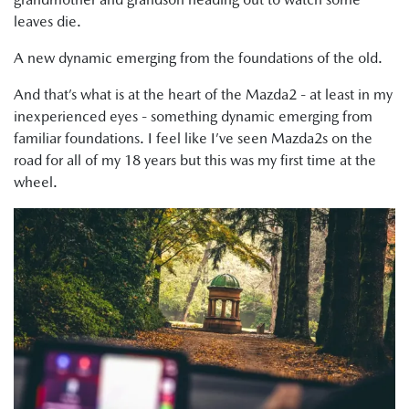
leaves die.
A new dynamic emerging from the foundations of the old.
And that’s what is at the heart of the Mazda2 - at least in my
inexperienced eyes - something dynamic emerging from
familiar foundations. I feel like I’ve seen Mazda2s on the
road for all of my 18 years but this was my first time at the
wheel.