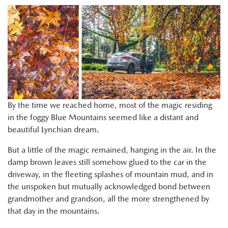
By the time we reached home, most of the magic residing
in the foggy Blue Mountains seemed like a distant and
beautiful Lynchian dream.
But a little of the magic remained, hanging in the air. In the
damp brown leaves still somehow glued to the car in the
driveway, in the fleeting splashes of mountain mud, and in
the unspoken but mutually acknowledged bond between
grandmother and grandson, all the more strengthened by
that day in the mountains.