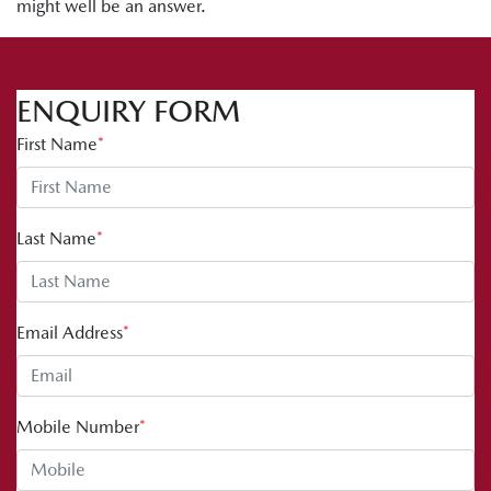
might well be an answer.
ENQUIRY FORM
First Name
*
Last Name
*
Email Address
*
Mobile Number
*