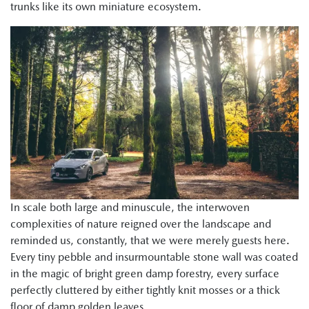
trunks like its own miniature ecosystem.
In scale both large and minuscule, the interwoven
complexities of nature reigned over the landscape and
reminded us, constantly, that we were merely guests here.
Every tiny pebble and insurmountable stone wall was coated
in the magic of bright green damp forestry, every surface
perfectly cluttered by either tightly knit mosses or a thick
floor of damp golden leaves.