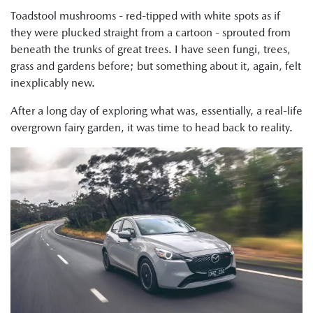
Toadstool mushrooms - red-tipped with white spots as if
they were plucked straight from a cartoon - sprouted from
beneath the trunks of great trees. I have seen fungi, trees,
grass and gardens before; but something about it, again, felt
inexplicably new.
After a long day of exploring what was, essentially, a real-life
overgrown fairy garden, it was time to head back to reality.