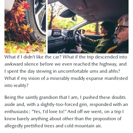
What if I didn’t like the car? What if the trip descended into
awkward silence before we even reached the highway, and
I spent the day stewing in uncomfortable ums and ahhs?
What if my vision of a miserably muddy expanse manifested
into reality?
Being the saintly grandson that I am, I pushed these doubts
aside and, with a slightly-too-forced grin, responded with an
enthusiastic: “Yes, I’d love to!” And off we went, on a trip I
knew barely anything about other than the proposition of
allegedly prettified trees and cold mountain air.