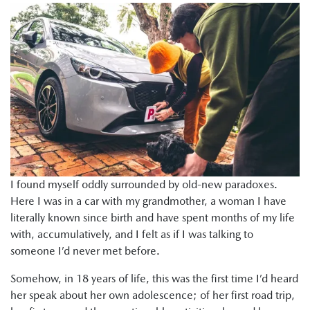
I found myself oddly surrounded by old-new paradoxes.
Here I was in a car with my grandmother, a woman I have
literally known since birth and have spent months of my life
with, accumulatively, and I felt as if I was talking to
someone I’d never met before.
Somehow, in 18 years of life, this was the first time I’d heard
her speak about her own adolescence; of her first road trip,