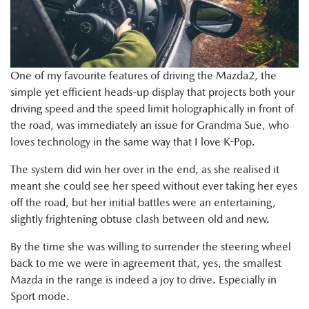
One of my favourite features of driving the Mazda2, the
simple yet efficient heads-up display that projects both your
driving speed and the speed limit holographically in front of
the road, was immediately an issue for Grandma Sue, who
loves technology in the same way that I love K-Pop.
The system did win her over in the end, as she realised it
meant she could see her speed without ever taking her eyes
off the road, but her initial battles were an entertaining,
slightly frightening obtuse clash between old and new.
By the time she was willing to surrender the steering wheel
back to me we were in agreement that, yes, the smallest
Mazda in the range is indeed a joy to drive. Especially in
Sport mode.