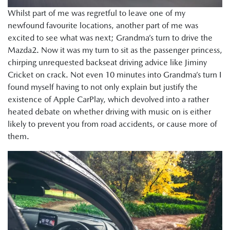
Whilst part of me was regretful to leave one of my
newfound favourite locations, another part of me was
excited to see what was next; Grandma’s turn to drive the
Mazda2. Now it was my turn to sit as the passenger princess,
chirping unrequested backseat driving advice like Jiminy
Cricket on crack. Not even 10 minutes into Grandma’s turn I
found myself having to not only explain but justify the
existence of Apple CarPlay, which devolved into a rather
heated debate on whether driving with music on is either
likely to prevent you from road accidents, or cause more of
them.