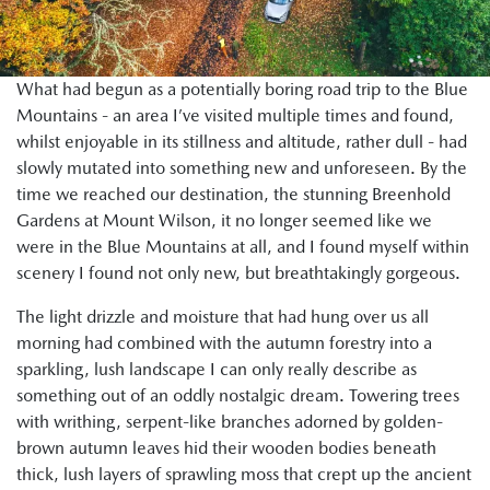
What had begun as a potentially boring road trip to the Blue
Mountains - an area I’ve visited multiple times and found,
whilst enjoyable in its stillness and altitude, rather dull - had
slowly mutated into something new and unforeseen. By the
time we reached our destination, the stunning Breenhold
Gardens at Mount Wilson, it no longer seemed like we
were in the Blue Mountains at all, and I found myself within
scenery I found not only new, but breathtakingly gorgeous.
The light drizzle and moisture that had hung over us all
morning had combined with the autumn forestry into a
sparkling, lush landscape I can only really describe as
something out of an oddly nostalgic dream. Towering trees
with writhing, serpent-like branches adorned by golden-
brown autumn leaves hid their wooden bodies beneath
thick, lush layers of sprawling moss that crept up the ancient