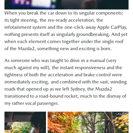
When you break the car down to its singular components;
its tight steering, the rev-ready acceleration, the
infotainment system and the one-click-away Apple CarPlay,
nothing presents itself as singularly groundbreaking. And yet
when each element comes together under the single roof
of the Mazda2, something new and exciting is born.
As someone who was taught to drive in a manual (very
much against my will), the instant responsiveness and the
tightness of both the acceleration and brake control were
immediately exciting, and combined with the vast, winding
roads that opened up as we left Sydney, the Mazda2
transitioned to a road-bound rocket, much to the dismay of
my rather vocal passenger.