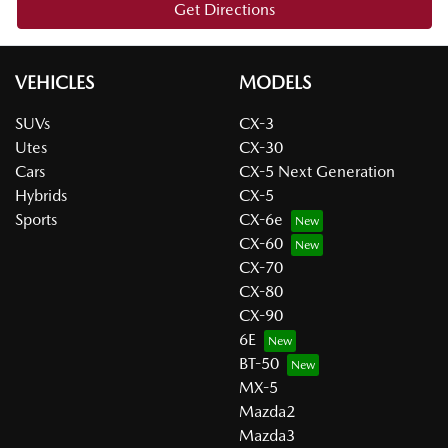
Get Directions
VEHICLES
MODELS
SUVs
CX-3
Utes
CX-30
Cars
CX-5 Next Generation
Hybrids
CX-5
Sports
CX-6e
CX-60
CX-70
CX-80
CX-90
6E
BT-50
MX-5
Mazda2
Mazda3