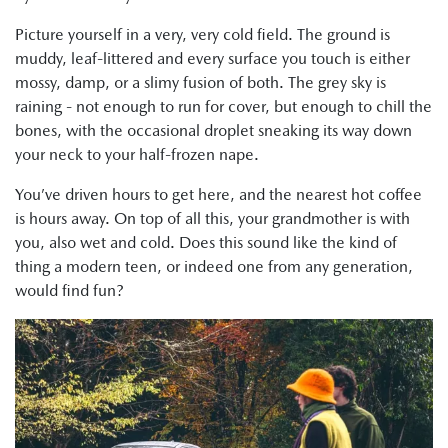
Picture yourself in a very, very cold field. The ground is
muddy, leaf-littered and every surface you touch is either
mossy, damp, or a slimy fusion of both. The grey sky is
raining - not enough to run for cover, but enough to chill the
bones, with the occasional droplet sneaking its way down
your neck to your half-frozen nape.
You’ve driven hours to get here, and the nearest hot coffee
is hours away. On top of all this, your grandmother is with
you, also wet and cold. Does this sound like the kind of
thing a modern teen, or indeed one from any generation,
would find fun?