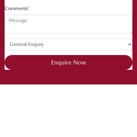
Comments
*
Enquire Now