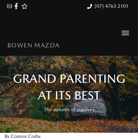
(07) 4763 2101
BOWEN MAZDA
GRAND PARENTING
AT ITS BEST
The autumn of our lives
By Connor Corby