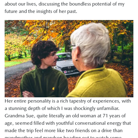
about our lives, discussing the boundless potential of my
future and the insights of her past.
Her entire personality is a rich tapestry of experiences, with
a stunning depth of which I was shockingly unfamiliar.
Grandma Sue, quite literally an old woman at 71 years of
age, seemed filled with youthful conversational energy that
made the trip feel more like two friends on a drive than
grandmother and grandson heading out to watch some