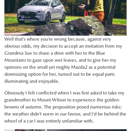
Well that’s where you’re wrong because, against very
obvious odds, my decision to accept an invitation from my
Grandma Sue to share a drive with her to the Blue
Mountains to gaze upon wet leaves, and to give her my
opinions on the small yet mighty Mazda2 as a potential
downsizing option for her, turned out to be equal parts
illuminating and enjoyable.
Obviously I felt conflicted when I was first asked to take my
grandmother to Mount Wilson to experience the golden-
browns of autumn. The proposition posed numerous risks;
the weather didn’t seem in our favour, and I’d be behind the
wheel of a car I was entirely unfamiliar with.