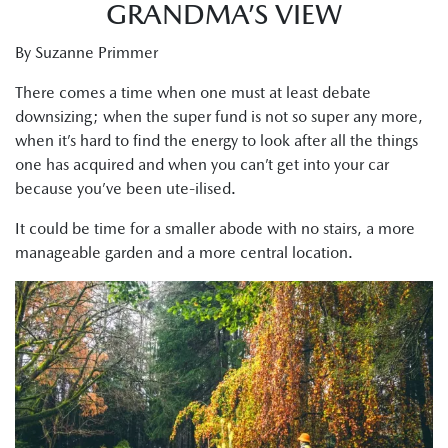
GRANDMA’S VIEW
By Suzanne Primmer
There comes a time when one must at least debate
downsizing; when the super fund is not so super any more,
when it’s hard to find the energy to look after all the things
one has acquired and when you can’t get into your car
because you’ve been ute-ilised.
It could be time for a smaller abode with no stairs, a more
manageable garden and a more central location.