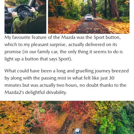
My favourite feature of the Mazda was the Sport button,
which to my pleasant surprise, actually delivered on its
promise (in our family car, the only thing it seems to do is
light up a button that says Sport).
What could have been a long and gruelling journey breezed
by along with the passing mist in what felt like just 30
minutes but was actually two hours, no doubt thanks to the
Mazda2’s delightful drivability.