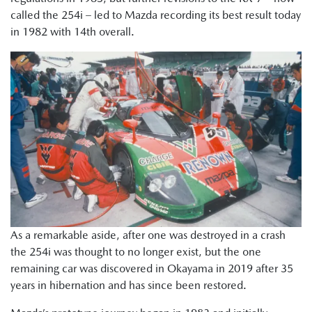
called the 254i – led to Mazda recording its best result today
in 1982 with 14th overall.
As a remarkable aside, after one was destroyed in a crash
the 254i was thought to no longer exist, but the one
remaining car was discovered in Okayama in 2019 after 35
years in hibernation and has since been restored.