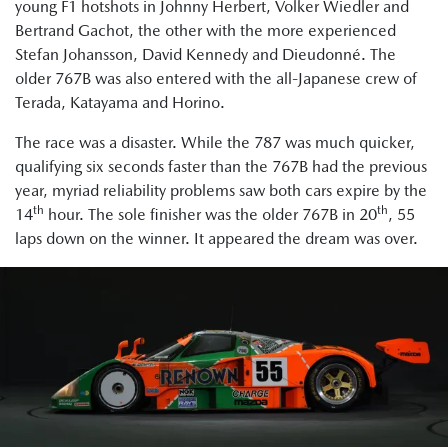
young F1 hotshots in Johnny Herbert, Volker Wiedler and
Bertrand Gachot, the other with the more experienced
Stefan Johansson, David Kennedy and Dieudonné. The
older 767B was also entered with the all-Japanese crew of
Terada, Katayama and Horino.
The race was a disaster. While the 787 was much quicker,
qualifying six seconds faster than the 767B had the previous
year, myriad reliability problems saw both cars expire by the
th
th
14
hour. The sole finisher was the older 767B in 20
, 55
laps down on the winner. It appeared the dream was over.