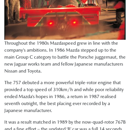
Throughout the 1980s Mazdaspeed grew in line with the
company’s ambitions. In 1986 Mazda stepped up to the
main Group C category to battle the Porsche juggernaut, the
new Jaguar works team and fellow Japanese manufacturers
Nissan and Toyota.
The 757 debuted a more powerful triple-rotor engine that
provided a top speed of 310km/h and while poor reliability
ended Mazda’s hopes in 1986, a return in 1987 realised
seventh outright, the best placing ever recorded by a
Japanese manufacturer.
It was a result matched in 1989 by the now-quad-rotor 767B
and a fine effort – the updated ‘B’ car was a full 14 seconds