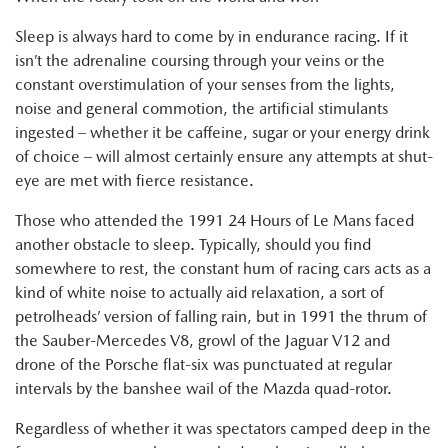
Sleep is always hard to come by in endurance racing. If it
isn’t the adrenaline coursing through your veins or the
constant overstimulation of your senses from the lights,
noise and general commotion, the artificial stimulants
ingested – whether it be caffeine, sugar or your energy drink
of choice – will almost certainly ensure any attempts at shut-
eye are met with fierce resistance.
Those who attended the 1991 24 Hours of Le Mans faced
another obstacle to sleep. Typically, should you find
somewhere to rest, the constant hum of racing cars acts as a
kind of white noise to actually aid relaxation, a sort of
petrolheads’ version of falling rain, but in 1991 the thrum of
the Sauber-Mercedes V8, growl of the Jaguar V12 and
drone of the Porsche flat-six was punctuated at regular
intervals by the banshee wail of the Mazda quad-rotor.
Regardless of whether it was spectators camped deep in the