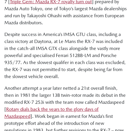
7 [
Triple Gem: Mazda RX-7 royalty turn out
] prepared by
Mazda Auto Tokyo, one of Tokyo’s largest Mazda dealerships
and run by Takayoshi Ohashi with assistance from European
Mazda distributors.
Despite success in America’s IMSA GTU class, including a
class victory at Daytona, at Le Mans the RX-7 was included
in the catch-all IMSA GTX class alongside the vastly more
powerful and specialised Ferrari 512BB-LM and Porsche
935/77. As the slowest qualifer in each class was excluded,
the RX-7 was not permitted to start, despite being far from
the slowest vehicle overall.
Another attempt a year later netted a 21st overall finish,
then in 1981 the larger 13B twin-rotor made its debut in the
modified RX-7 253i with the team now called Mazdaspeed
[
Rotary dials back the years to the glory days of
Mazdaspeed
]. Work began in earnest for Mazda’s first
prototype effort ahead of the introduction of new
regulations in 1983, but further revisions to the RX-7 – now