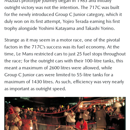
Mazda’s prototype journey began in 1983 and initially
outright victory was not the intention. The 717C was built
for the newly introduced Group C Junior category, which it
duly won on its first attempt, Yojiro Terada earning his first
trophy alongside Yoshimi Katayama and Takashi Yorino.
Strange as it may seem in a motor race, one of the pivotal
factors in the 717C’s success was its fuel economy. At the
time, Le Mans restricted cars to just 25 fuel stops throughout
the race; for the outright cars with their 100-litre tanks, this
meant a maximum of 2600 litres were allowed, while
Group C Junior cars were limited to 55-litre tanks for a
maximum of 1430 litres. As such, efficiency was very nearly
as important as outright speed.