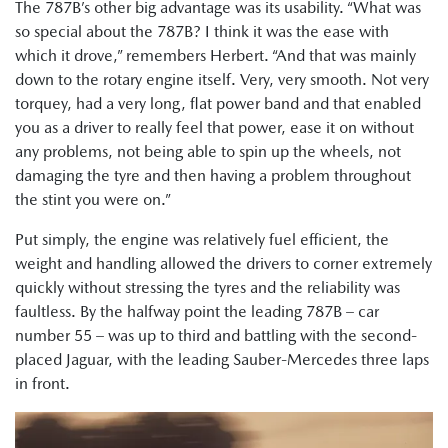
The 787B’s other big advantage was its usability. “What was
so special about the 787B? I think it was the ease with
which it drove,” remembers Herbert. “And that was mainly
down to the rotary engine itself. Very, very smooth. Not very
torquey, had a very long, flat power band and that enabled
you as a driver to really feel that power, ease it on without
any problems, not being able to spin up the wheels, not
damaging the tyre and then having a problem throughout
the stint you were on.”
Put simply, the engine was relatively fuel efficient, the
weight and handling allowed the drivers to corner extremely
quickly without stressing the tyres and the reliability was
faultless. By the halfway point the leading 787B – car
number 55 – was up to third and battling with the second-
placed Jaguar, with the leading Sauber-Mercedes three laps
in front.