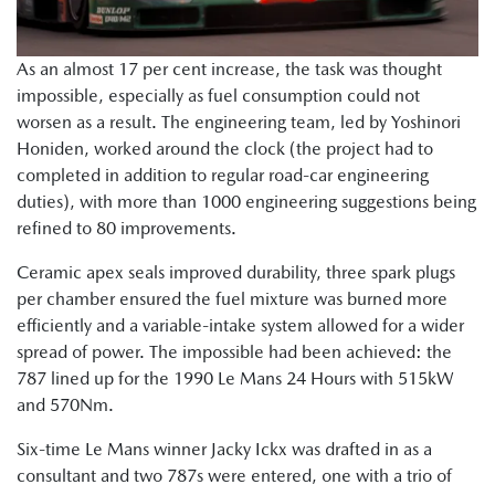
As an almost 17 per cent increase, the task was thought
impossible, especially as fuel consumption could not
worsen as a result. The engineering team, led by Yoshinori
Honiden, worked around the clock (the project had to
completed in addition to regular road-car engineering
duties), with more than 1000 engineering suggestions being
refined to 80 improvements.
Ceramic apex seals improved durability, three spark plugs
per chamber ensured the fuel mixture was burned more
efficiently and a variable-intake system allowed for a wider
spread of power. The impossible had been achieved: the
787 lined up for the 1990 Le Mans 24 Hours with 515kW
and 570Nm.
Six-time Le Mans winner Jacky Ickx was drafted in as a
consultant and two 787s were entered, one with a trio of