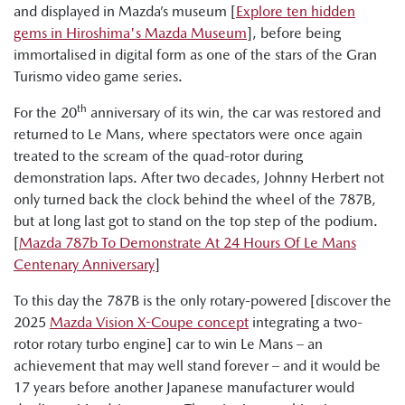
and displayed in Mazda’s museum [
Explore ten hidden
gems in Hiroshima's Mazda Museum
], before being
immortalised in digital form as one of the stars of the Gran
Turismo video game series.
th
For the 20
anniversary of its win, the car was restored and
returned to Le Mans, where spectators were once again
treated to the scream of the quad-rotor during
demonstration laps. After two decades, Johnny Herbert not
only turned back the clock behind the wheel of the 787B,
but at long last got to stand on the top step of the podium.
[
Mazda 787b To Demonstrate At 24 Hours Of Le Mans
Centenary Anniversary
]
To this day the 787B is the only rotary-powered [discover the
2025
Mazda Vision X-Coupe concept
integrating a two-
rotor rotary turbo engine] car to win Le Mans – an
achievement that may well stand forever – and it would be
17 years before another Japanese manufacturer would