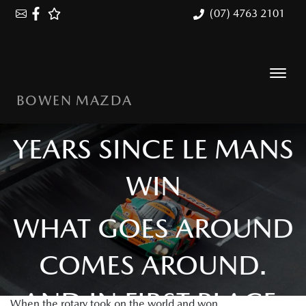
(07) 4763 2101
BOWEN MAZDA
MAZDA 787B: 35
YEARS SINCE LE MANS
WIN
WHAT GOES AROUND
COMES AROUND.
AND IN FIRST PLACE.
When the rotary took on the world and won