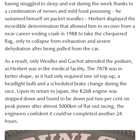
having struggled to sleep and eat during the week thanks to
a combination of nerves and mild food poisoning – he
sustained himself on packet noodles – Herbert displayed the
incredible determination that allowed him to recover from a
near-career-ending crash in 1988 to take the chequered
flag, only to collapse from exhaustion and severe
dehydration after being pulled from the car.
As a result, only Weidler and Gachot attended the podium,
as Herbert was in the medical facility. The 787B was in
better shape, as it had only required one oil top-up, a
headlight bulb and a scheduled brake change during the
race. Upon its return to Japan, the R26B engine was
stripped down and found to be down just two per cent on
peak power after almost 5000km of flat-out racing, the
engineers confident it could’ve completed another 24
hours.