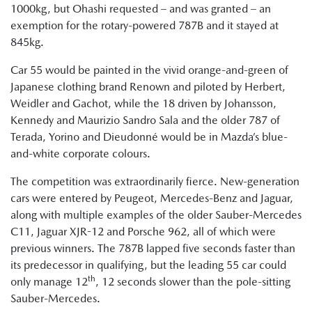
1000kg, but Ohashi requested – and was granted – an
exemption for the rotary-powered 787B and it stayed at
845kg.
Car 55 would be painted in the vivid orange-and-green of
Japanese clothing brand Renown and piloted by Herbert,
Weidler and Gachot, while the 18 driven by Johansson,
Kennedy and Maurizio Sandro Sala and the older 787 of
Terada, Yorino and Dieudonné would be in Mazda’s blue-
and-white corporate colours.
The competition was extraordinarily fierce. New-generation
cars were entered by Peugeot, Mercedes-Benz and Jaguar,
along with multiple examples of the older Sauber-Mercedes
C11, Jaguar XJR-12 and Porsche 962, all of which were
previous winners. The 787B lapped five seconds faster than
its predecessor in qualifying, but the leading 55 car could
th
only manage 12
, 12 seconds slower than the pole-sitting
Sauber-Mercedes.