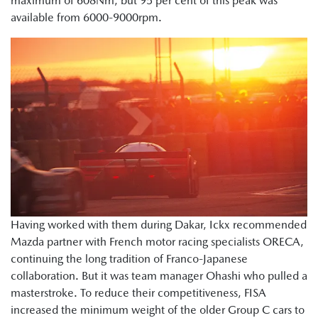
maximum of 608Nm, but 95 per cent of this peak was
available from 6000-9000rpm.
Having worked with them during Dakar, Ickx recommended
Mazda partner with French motor racing specialists ORECA,
continuing the long tradition of Franco-Japanese
collaboration. But it was team manager Ohashi who pulled a
masterstroke. To reduce their competitiveness, FISA
increased the minimum weight of the older Group C cars to