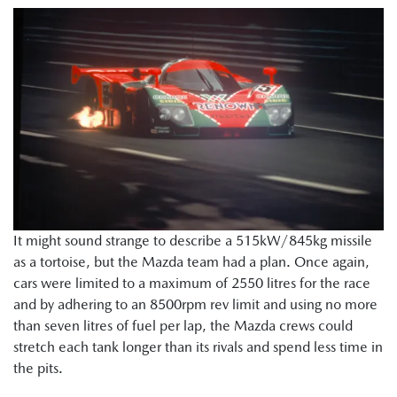
It might sound strange to describe a 515kW/845kg missile
as a tortoise, but the Mazda team had a plan. Once again,
cars were limited to a maximum of 2550 litres for the race
and by adhering to an 8500rpm rev limit and using no more
than seven litres of fuel per lap, the Mazda crews could
stretch each tank longer than its rivals and spend less time in
the pits.