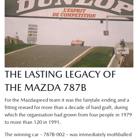
THE LASTING LEGACY OF
THE MAZDA 787B
For the Mazdaspeed team it was the fairytale ending and a
fitting reward for more than a decade of hard graft, during
which the organisation had grown from four people in 1979
to more than 120 in 1991.
The winning car – 787B-002 – was immediately mothballed