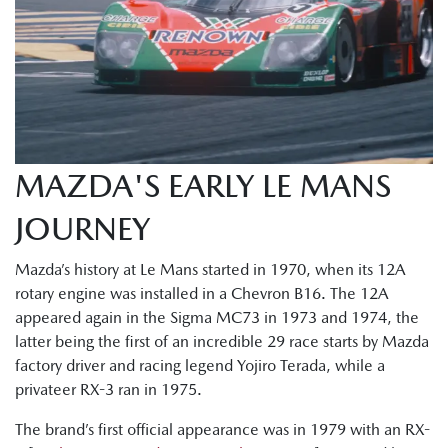
MAZDA'S EARLY LE MANS
JOURNEY
Mazda’s history at Le Mans started in 1970, when its 12A
rotary engine was installed in a Chevron B16. The 12A
appeared again in the Sigma MC73 in 1973 and 1974, the
latter being the first of an incredible 29 race starts by Mazda
factory driver and racing legend Yojiro Terada, while a
privateer RX-3 ran in 1975.
The brand’s first official appearance was in 1979 with an RX-