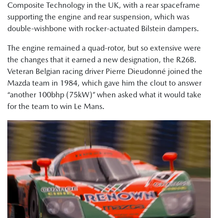
Composite Technology in the UK, with a rear spaceframe
supporting the engine and rear suspension, which was
double-wishbone with rocker-actuated Bilstein dampers.
The engine remained a quad-rotor, but so extensive were
the changes that it earned a new designation, the R26B.
Veteran Belgian racing driver Pierre Dieudonné joined the
Mazda team in 1984, which gave him the clout to answer
“another 100bhp (75kW)” when asked what it would take
for the team to win Le Mans.