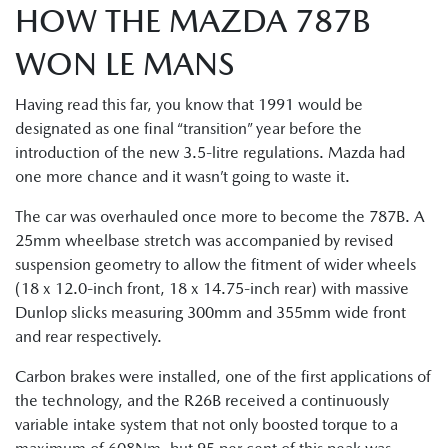
HOW THE MAZDA 787B
WON LE MANS
Having read this far, you know that 1991 would be
designated as one final “transition” year before the
introduction of the new 3.5-litre regulations. Mazda had
one more chance and it wasn’t going to waste it.
The car was overhauled once more to become the 787B. A
25mm wheelbase stretch was accompanied by revised
suspension geometry to allow the fitment of wider wheels
(18 x 12.0-inch front, 18 x 14.75-inch rear) with massive
Dunlop slicks measuring 300mm and 355mm wide front
and rear respectively.
Carbon brakes were installed, one of the first applications of
the technology, and the R26B received a continuously
variable intake system that not only boosted torque to a