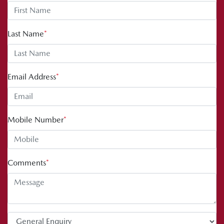
Last Name
*
Email Address
*
Mobile Number
*
Comments
*