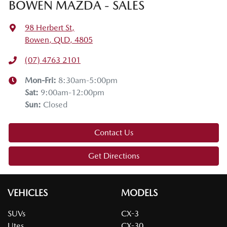
BOWEN MAZDA - SALES
98 Herbert St
,
Bowen, QLD, 4805
(07) 4763 2101
Mon-Fri:
8:30am-5:00pm
Sat
:
9:00am-12:00pm
Sun
:
Closed
Contact Us
Get Directions
VEHICLES
MODELS
SUVs
CX-3
Utes
CX-30