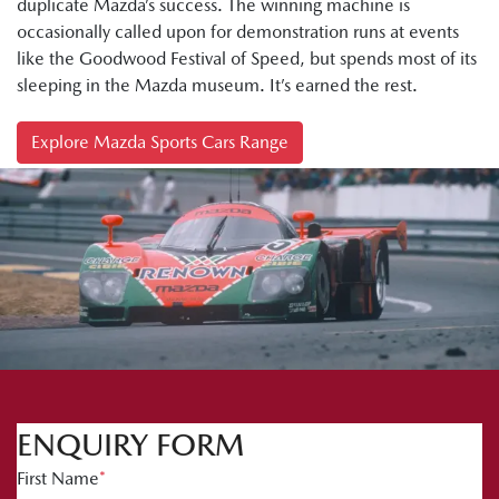
duplicate Mazda’s success. The winning machine is
occasionally called upon for demonstration runs at events
like the Goodwood Festival of Speed, but spends most of its
sleeping in the Mazda museum. It’s earned the rest.
Explore Mazda Sports Cars Range
ENQUIRY FORM
First Name
*