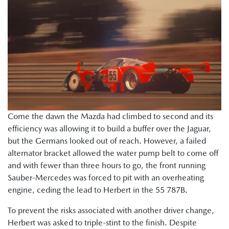
Come the dawn the Mazda had climbed to second and its
efficiency was allowing it to build a buffer over the Jaguar,
but the Germans looked out of reach. However, a failed
alternator bracket allowed the water pump belt to come off
and with fewer than three hours to go, the front running
Sauber-Mercedes was forced to pit with an overheating
engine, ceding the lead to Herbert in the 55 787B.
To prevent the risks associated with another driver change,
Herbert was asked to triple-stint to the finish. Despite