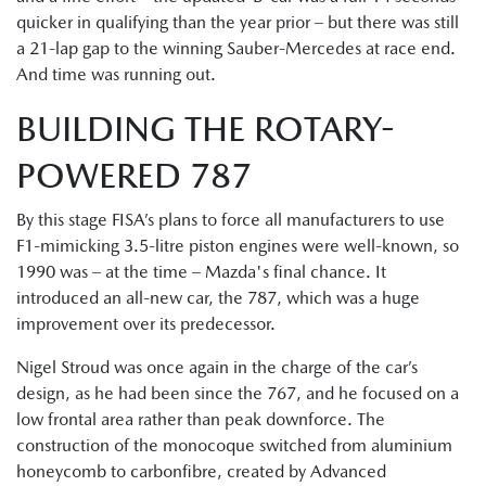
quicker in qualifying than the year prior – but there was still
a 21-lap gap to the winning Sauber-Mercedes at race end.
And time was running out.
BUILDING THE ROTARY-
POWERED 787
By this stage FISA’s plans to force all manufacturers to use
F1-mimicking 3.5-litre piston engines were well-known, so
1990 was – at the time – Mazda's final chance. It
introduced an all-new car, the 787, which was a huge
improvement over its predecessor.
Nigel Stroud was once again in the charge of the car’s
design, as he had been since the 767, and he focused on a
low frontal area rather than peak downforce. The
construction of the monocoque switched from aluminium
honeycomb to carbonfibre, created by Advanced