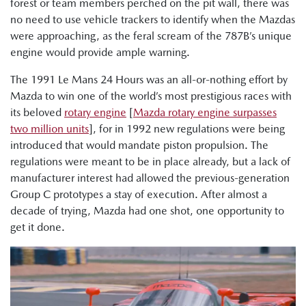
forest or team members perched on the pit wall, there was
no need to use vehicle trackers to identify when the Mazdas
were approaching, as the feral scream of the 787B’s unique
engine would provide ample warning.
The 1991 Le Mans 24 Hours was an all-or-nothing effort by
Mazda to win one of the world’s most prestigious races with
its beloved
rotary engine
[
Mazda rotary engine surpasses
two million units
], for in 1992 new regulations were being
introduced that would mandate piston propulsion. The
regulations were meant to be in place already, but a lack of
manufacturer interest had allowed the previous-generation
Group C prototypes a stay of execution. After almost a
decade of trying, Mazda had one shot, one opportunity to
get it done.