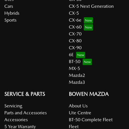
Cars
CX-5 Next Generation
Hybrids
CX-5
Sports
CX-6e
CX-60
CX-70
CX-80
CX-90
6E
BT-50
MX-5
Mazda2
Mazda3
SERVICE & PARTS
BOWEN MAZDA
Servicing
About Us
Parts and Accessories
Ute Centre
Accessories
BT-50 Complete Fleet
5 Year Warranty
Fleet