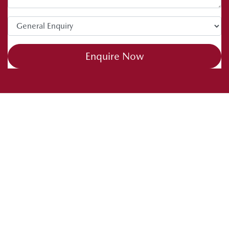
tips. Drive safe and happy caravanning.
Enquire Now