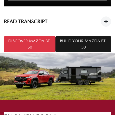
READ TRANSCRIPT
Mazda BT-50 Tech Drive: Caravan Towing
DISCOVER MAZDA BT-
BUILD YOUR MAZDA BT-
Tips
https://youtu.be/cOF7Ya5KT-8
50
50
Welcome to this series of
Mazda BT-50 Tech Drive
. Today
we're talking towing. I'm Mark and I'm from Mazda
Australia, and I'm Chris from Snowy River Caravans.
Today we've got the
Mazda BT-50 SP
and the Snowy River
SRP 18F. A common question we may come across is: how
do I tow safely with a caravan like the one we've got here
today? So Chris, what do I need to know to tow safely?
Yep. We need to make sure the hitches are attached to the
vehicle correctly. Important things to know when hitching