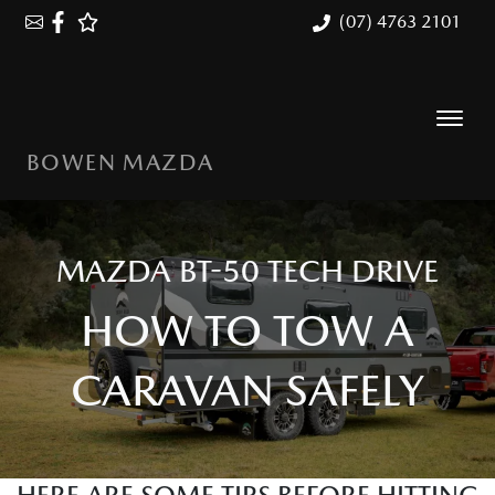
(07) 4763 2101
BOWEN MAZDA
MAZDA BT-50 TECH DRIVE
HOW TO TOW A
CARAVAN SAFELY