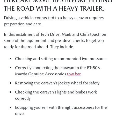
HERE ARE SOME TIPS BEFORE HITTING
THE ROAD WITH A HEAVY TRAILER.
Driving a vehicle connected to a heavy caravan requires
preparation and care.
In this instalment of Tech Drive, Mark and Chris touch on
some of the equipment and pre-drive checks to get you
ready for the road ahead. They include:
Checking and setting recommended tyre pressures
Correctly connecting the caravan to the BT-50’s
Mazda Genuine Accessories
tow bar
Removing the caravan’s jockey wheel for safety
Checking the caravan’s lights and brakes work
correctly
Equipping yourself with the right accessories for the
drive