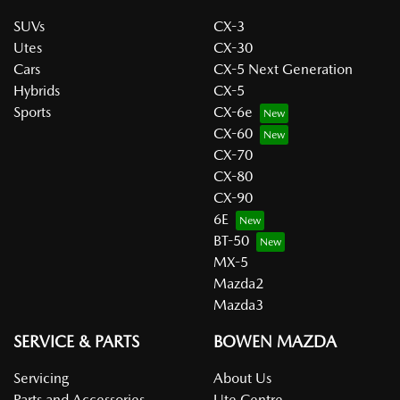
SUVs
CX-3
Utes
CX-30
Cars
CX-5 Next Generation
Hybrids
CX-5
Sports
CX-6e
CX-60
CX-70
CX-80
CX-90
6E
BT-50
MX-5
Mazda2
Mazda3
SERVICE & PARTS
BOWEN MAZDA
Servicing
About Us
Parts and Accessories
Ute Centre