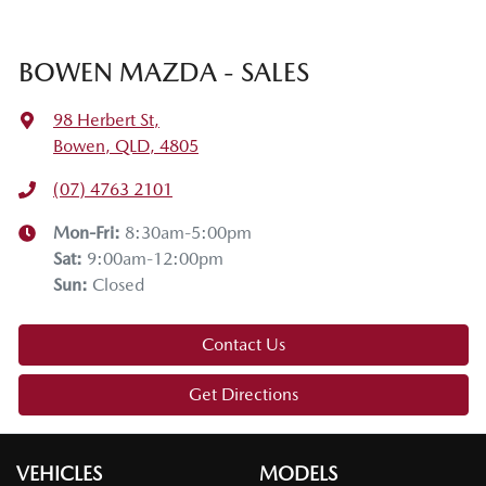
BOWEN MAZDA - SALES
98 Herbert St
,
Bowen, QLD, 4805
(07) 4763 2101
Mon-Fri:
8:30am-5:00pm
Sat
:
9:00am-12:00pm
Sun
:
Closed
Contact Us
Get Directions
VEHICLES
MODELS