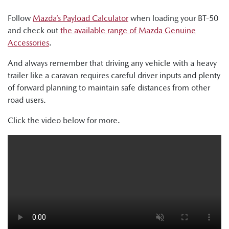
Follow
Mazda’s Payload Calculator
when loading your BT-50
and check out
the available range of Mazda Genuine
Accessories
.
And always remember that driving any vehicle with a heavy
trailer like a caravan requires careful driver inputs and plenty
of forward planning to maintain safe distances from other
road users.
Click the video below for more.