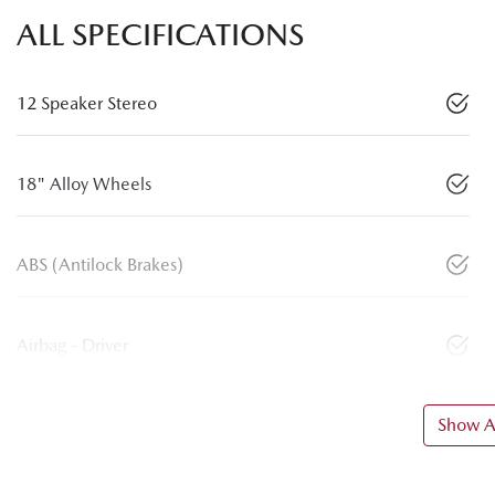
ALL SPECIFICATIONS
12 Speaker Stereo
18" Alloy Wheels
ABS (Antilock Brakes)
Airbag - Driver
Show Al