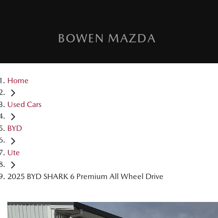
BOWEN MAZDA
Home
Used Cars
BYD
Ute
2025 BYD SHARK 6 Premium All Wheel Drive