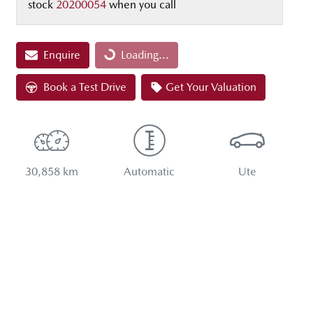
stock
20200054
when you call
Loading...
Enquire
Loading...
Book a Test Drive
Get Your Valuation
30,858 km
Automatic
Ute