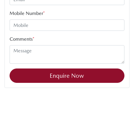
Mobile Number
*
Comments
*
Enquire Now