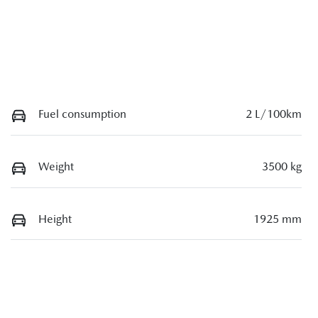
Fuel consumption
2 L/100km
Weight
3500 kg
Height
1925 mm