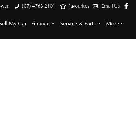
Bowen
(07) 4763 2101
Favourites
Email Us
Sell My Car
Finance
Service & Parts
More