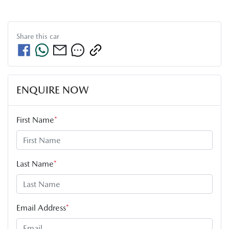
Share this
car
ENQUIRE NOW
First Name
*
Last Name
*
Email Address
*