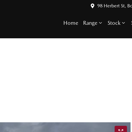
98 Herbert St, 
Home
Range
Stock