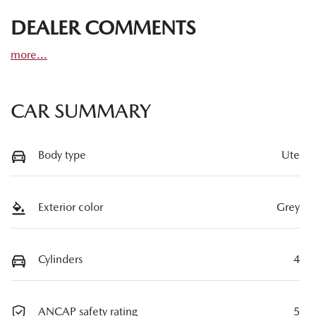
DEALER COMMENTS
more
...
CAR SUMMARY
Body type
Ute
Exterior color
Grey
Cylinders
4
ANCAP safety rating
5