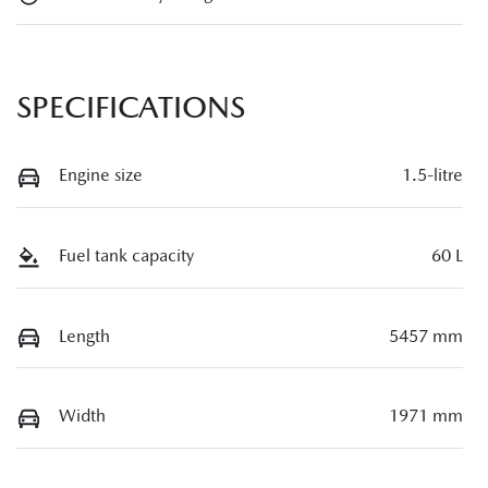
SPECIFICATIONS
Engine size
1.5-litre
Fuel tank capacity
60 L
Length
5457 mm
Width
1971 mm