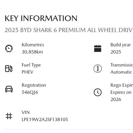
KEY INFORMATION
2025 BYD SHARK 6 PREMIUM ALL WHEEL DRIV
Kilometres
Build year
30,858km
2025
Fuel Type
Transmissi
PHEV
Automatic
Registration
Rego Expir
546QJ6
Expires o
2026
VIN
LPE19W2A2SF138105