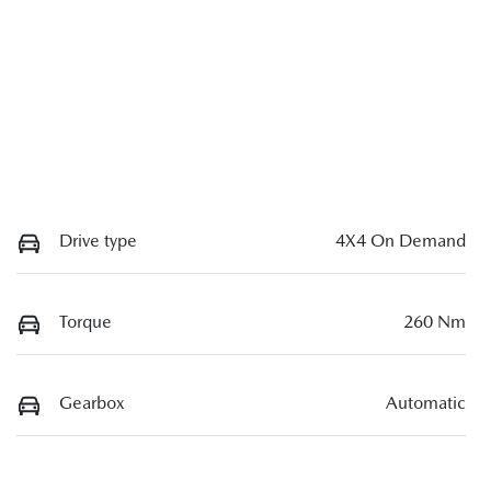
Drive type
4X4 On Demand
Torque
260 Nm
Gearbox
Automatic