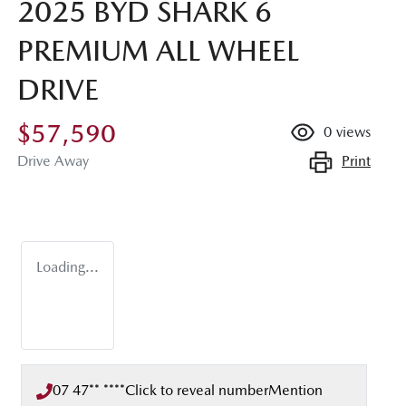
2025 BYD SHARK 6
PREMIUM ALL WHEEL
DRIVE
$57,590
0
views
Print
Drive Away
Loading...
07 47** ****
Click to reveal number
Mention