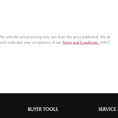
 The vehicles actual pricing may vary from the price published. We do
bsite indicates your acceptance of our
Terms and Conditions.
LMCT:
BUYER TOOLS
SERVICE