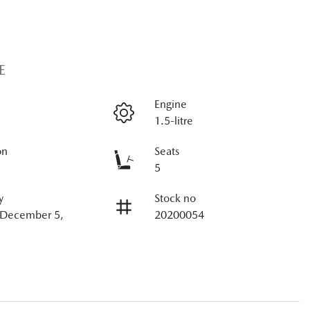
E
Engine
1.5-litre
on
Seats
5
y
Stock no
n December 5,
20200054