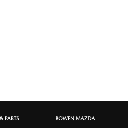
 & PARTS
BOWEN MAZDA