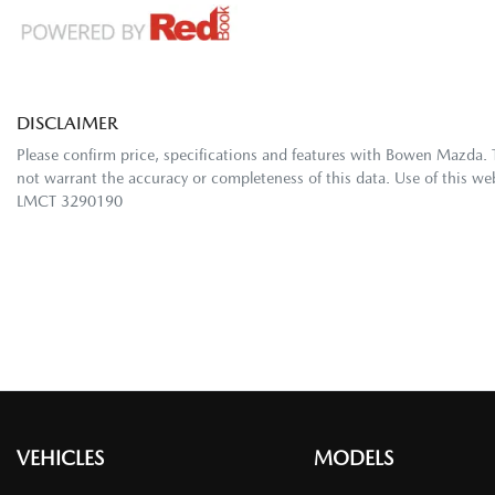
DISCLAIMER
Please confirm price, specifications and features with
Bowen Mazda
.
not warrant the accuracy or completeness of this data. Use of this we
LMCT 3290190
VEHICLES
MODELS