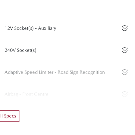
12V Socket(s) - Auxiliary
240V Socket(s)
Adaptive Speed Limiter - Road Sign Recognition
Airbag - Front Centre
l Specs