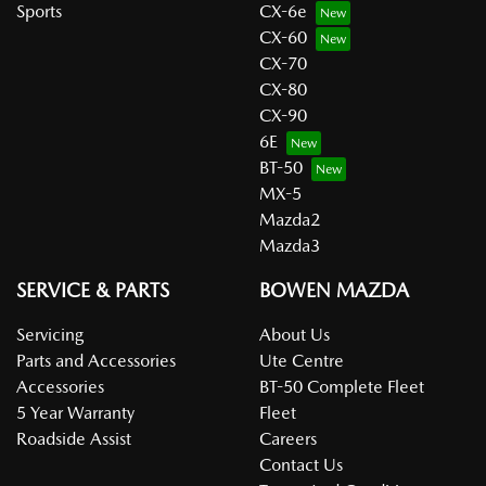
Sports
CX-6e
CX-60
CX-70
CX-80
CX-90
6E
BT-50
MX-5
Mazda2
Mazda3
SERVICE & PARTS
BOWEN MAZDA
Servicing
About Us
Parts and Accessories
Ute Centre
Accessories
BT-50 Complete Fleet
5 Year Warranty
Fleet
Roadside Assist
Careers
Contact Us