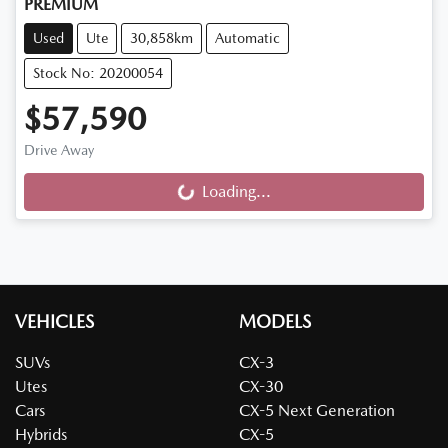
PREMIUM
Used
Ute
30,858km
Automatic
Stock No: 20200054
$57,590
Drive Away
Loading...
Loading...
VEHICLES
MODELS
SUVs
CX-3
Utes
CX-30
Cars
CX-5 Next Generation
Hybrids
CX-5