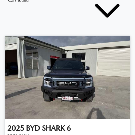
Cars found
2025
BYD
SHARK 6