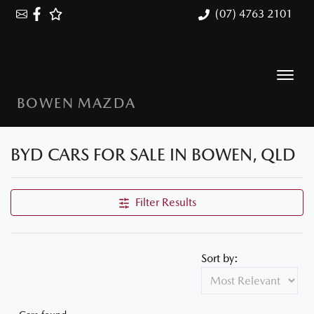
(07) 4763 2101
BOWEN MAZDA
BYD CARS FOR SALE IN BOWEN, QLD
Filter Results
Sort by: