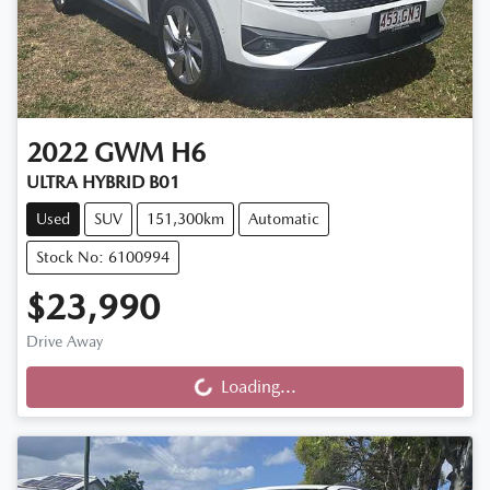
2022
GWM
H6
ULTRA HYBRID B01
Used
SUV
151,300km
Automatic
Stock No: 6100994
$23,990
Drive Away
Loading...
Loading...