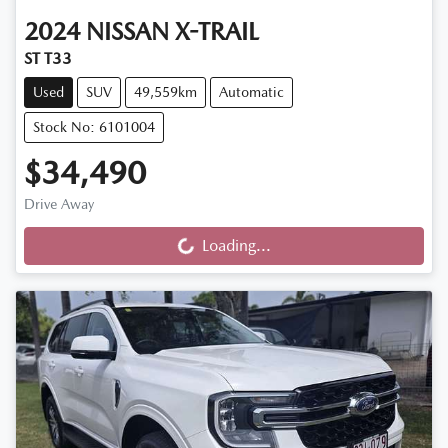
2024
NISSAN
X-TRAIL
ST T33
Used
SUV
49,559km
Automatic
Stock No: 6101004
$34,490
Drive Away
Loading...
Loading...