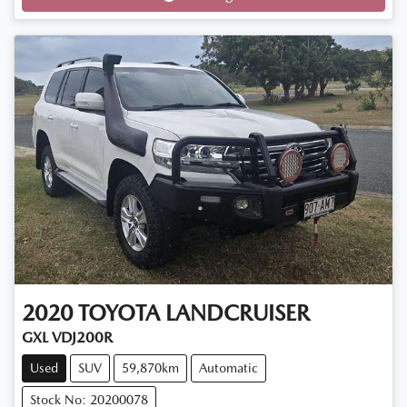
2020
TOYOTA
LANDCRUISER
GXL VDJ200R
Used
SUV
59,870km
Automatic
Stock No: 20200078