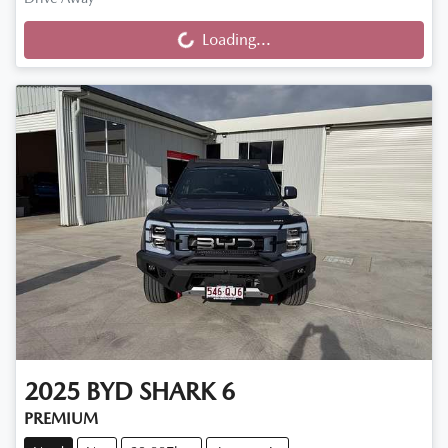
Loading...
Loading...
2025
BYD
SHARK 6
PREMIUM