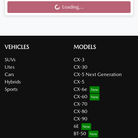
Loading...
Loading...
VEHICLES
MODELS
SUVs
CX-3
Utes
CX-30
Cars
CX-5 Next Generation
Hybrids
CX-5
Sports
CX-6e
CX-60
CX-70
CX-80
CX-90
6E
BT-50