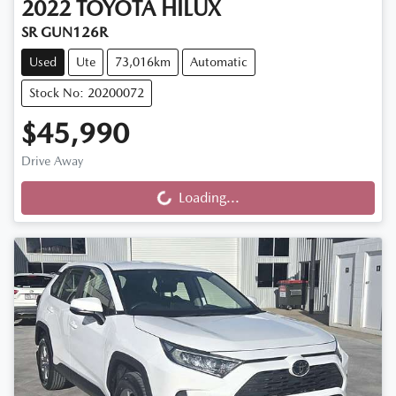
2022
TOYOTA
HILUX
SR GUN126R
Used
Ute
73,016km
Automatic
Stock No: 20200072
$45,990
Drive Away
Loading...
Loading...