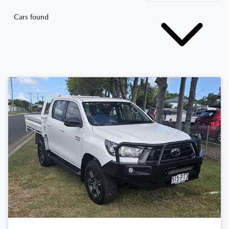
Cars found