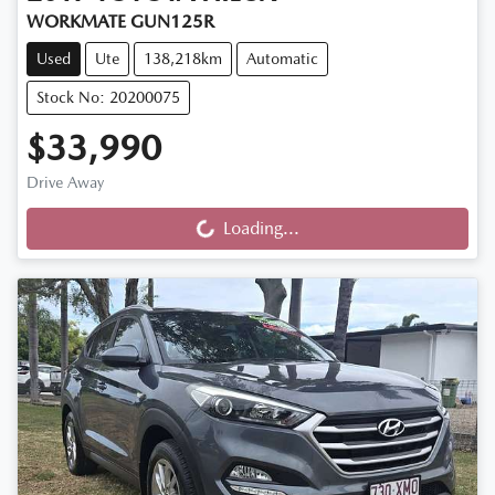
WORKMATE GUN125R
Used
Ute
138,218km
Automatic
Stock No: 20200075
$33,990
Drive Away
Loading...
Loading...