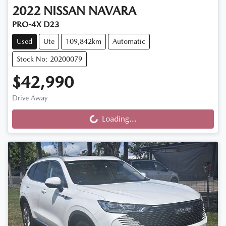
2022
NISSAN
NAVARA
PRO-4X D23
Used
Ute
109,842km
Automatic
Stock No: 20200079
$42,990
Drive Away
Loading...
Loading...