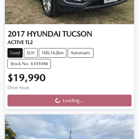
2017
HYUNDAI
TUCSON
ACTIVE TL2
Used
SUV
100,162km
Automatic
Stock No: 6101046
$19,990
Drive Away
Loading...
Loading...