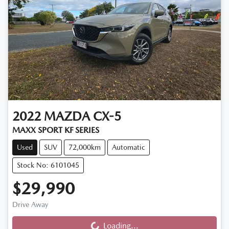
2022
MAZDA
CX-5
MAXX SPORT KF SERIES
Used
SUV
72,000km
Automatic
Stock No: 6101045
$29,990
Drive Away
Loading...
Loading...