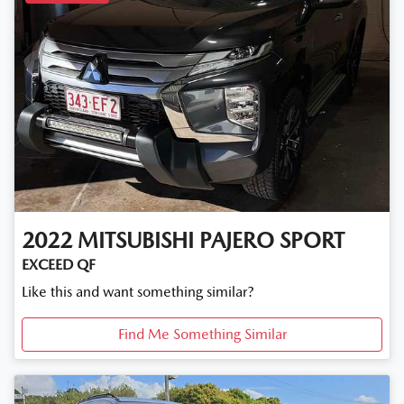
2022
MITSUBISHI
PAJERO SPORT
EXCEED QF
Like this and want something similar?
Find Me Something Similar