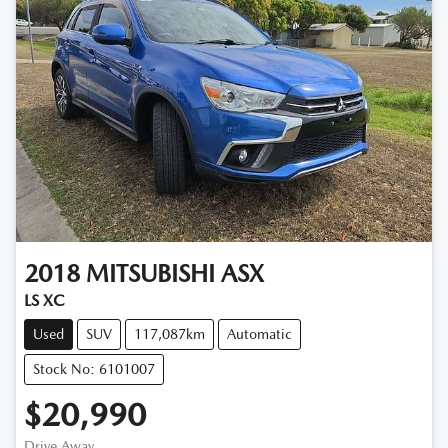
2018
MITSUBISHI
ASX
LS XC
Used
SUV
117,087km
Automatic
Stock No: 6101007
$20,990
Drive Away