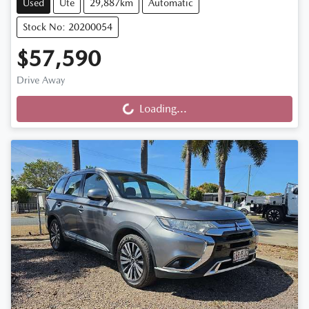
Used
Ute
29,887km
Automatic
Stock No: 20200054
$57,590
Drive Away
Loading...
Loading...