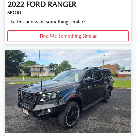
2022
FORD
RANGER
SPORT
Like this and want something similar?
Find Me Something Similar