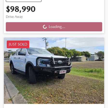
$98,990
Drive Away
Loading...
Loading...
JUST SOLD