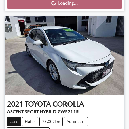
Loading...
2021
TOYOTA
COROLLA
ASCENT SPORT HYBRID ZWE211R
Used
Hatch
75,007km
Automatic