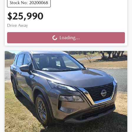
Stock No: 20200068
$25,990
Drive Away
Loading...
Loading...