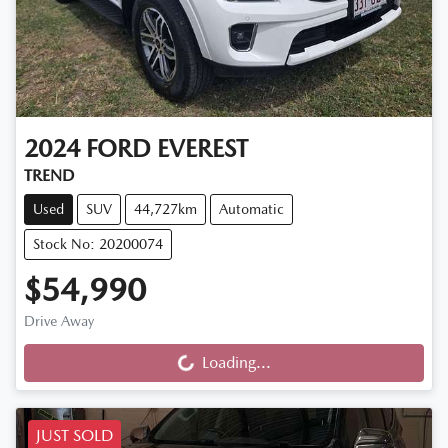
2024
FORD
EVEREST
TREND
Used
SUV
44,727km
Automatic
Stock No: 20200074
$54,990
Drive Away
Loading...
Loading...
JUST SOLD