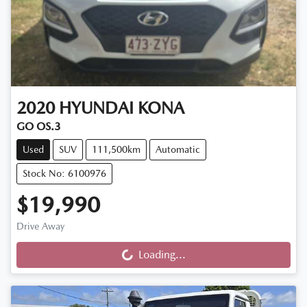
2020
HYUNDAI
KONA
GO OS.3
Used
SUV
111,500km
Automatic
Stock No: 6100976
$19,990
Drive Away
Loading...
Loading...