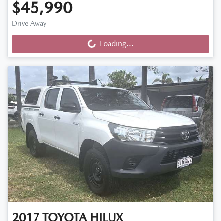
$45,990
Drive Away
Loading...
Loading...
2017
TOYOTA
HILUX