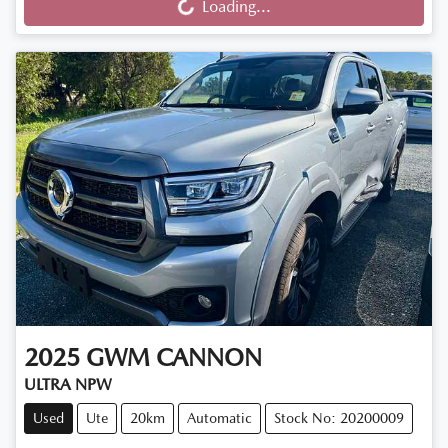
Loading...
2025
GWM
CANNON
ULTRA NPW
Used
Ute
20km
Automatic
Stock No: 20200009