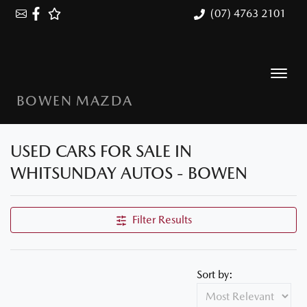
(07) 4763 2101
BOWEN MAZDA
USED CARS FOR SALE IN
WHITSUNDAY AUTOS - BOWEN
Filter Results
Sort by: