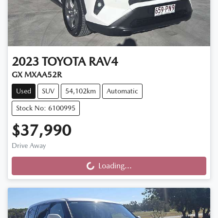
2023
TOYOTA
RAV4
GX MXAA52R
Used
SUV
54,102km
Automatic
Stock No: 6100995
$37,990
Drive Away
Loading...
Loading...