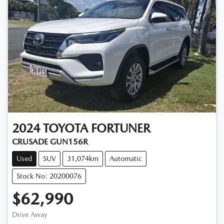
2024
TOYOTA
FORTUNER
CRUSADE GUN156R
Used
SUV
31,074km
Automatic
Stock No: 20200076
$62,990
Drive Away