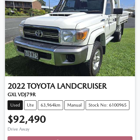
2022
TOYOTA
LANDCRUISER
GXL VDJ79R
Used
Ute
63,964km
Manual
Stock No: 6100965
$92,490
Drive Away
Loading...