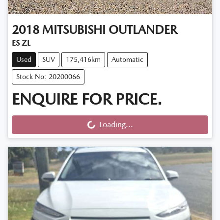
2018
MITSUBISHI
OUTLANDER
ES ZL
Used
SUV
175,416km
Automatic
Stock No: 20200066
ENQUIRE FOR PRICE.
Loading...
Loading...