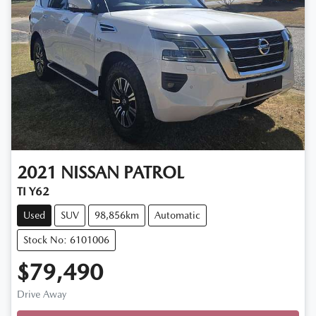
2021
NISSAN
PATROL
TI Y62
Used
SUV
98,856km
Automatic
Stock No: 6101006
$79,490
Drive Away
Loading...